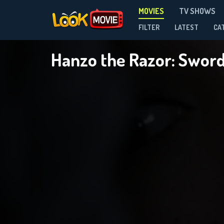
MOVIES
TV SHOWS
FILTER
LATEST
CA
Hanzo the Razor: Sword