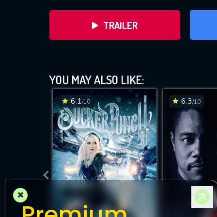
TRAILER
H
YOU MAY ALSO LIKE:
6.1
6.3
/10
/10
D
×
Premium