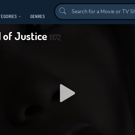
Contact Us
TEGORIES
GENRES
 of Justice
1972