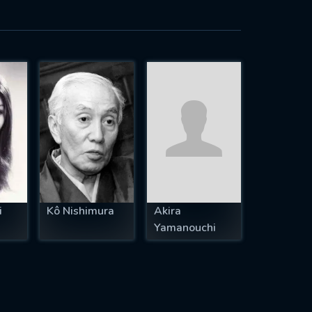
i
Kô Nishimura
Akira
Yamanouchi