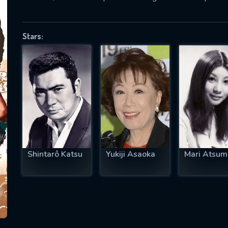
Stars:
SUBJECT IS REQUIRED
essage successfully sent. We will take a
ook.
VALID EMAIL REQUIRED
OK
Shintarô Katsu
Yukiji Asaoka
Mari Atsum
REQUIRED MINIMUM 5 SYMBOLS
SUBMIT