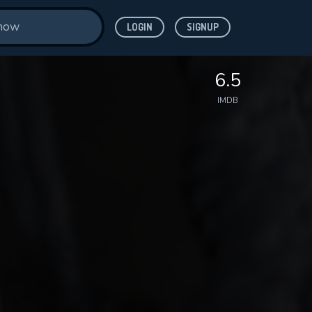
LOGIN
SIGNUP
6.5
IMDB