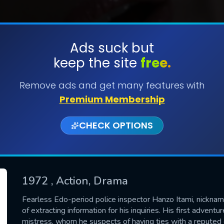
Ads suck but
keep the site
free.
SUBMIT
Remove ads and get many features with
Premium Membership
CHECK OPTIONS
1972
, Action, Drama
CONTACT US
Fearless Edo-period police inspector Hanzo Itami, nickn
of extracting information for his inquiries. His first adventu
Please fill all fields.
mistress, whom he suspects of having ties with a reputed c