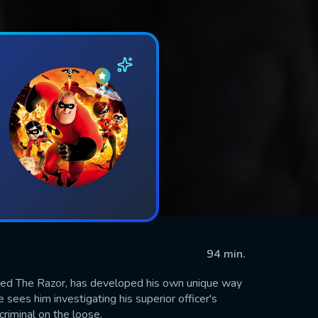
94 min.
amed The Razor, has developed his own unique way
re sees him investigating his superior officer's
riminal on the loose.