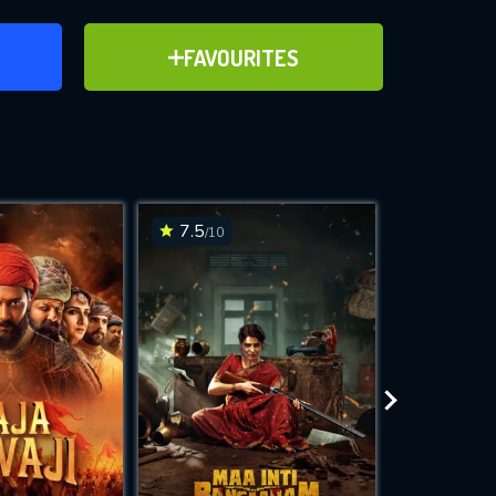
ER
ADD TO FAVOURITES
FAVOURITES
ve for
7.5
6.7
/10
/10
WNLOAD
 features while
e site.
S