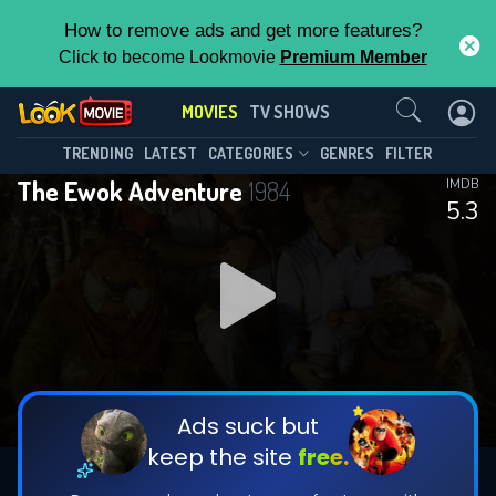
How to remove ads and get more features?
Click to become Lookmovie
Premium Member
Contact Us
MOVIES
TV SHOWS
TRENDING
LATEST
CATEGORIES
GENRES
FILTER
The Ewok Adventure
1984
IMDB
5.3
Ads suck but
keep the site
free.