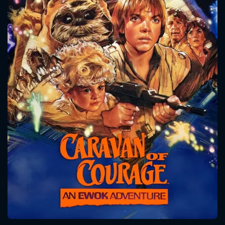
CONTACT US
Please fill all fields.
SUBJECT IS REQUIRED
Message successfully sent. We
will take a look.
VALID EMAIL REQUIRED