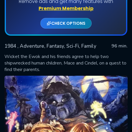
Remove ads and get many features with
Premium Membership
CHECK OPTIONS
1984
, Adventure, Fantasy, Sci-Fi, Family
96 min.
Wicket the Ewok and his friends agree to help two
shipwrecked human children, Mace and Cindel, on a quest to
find their parents.
SUBMIT