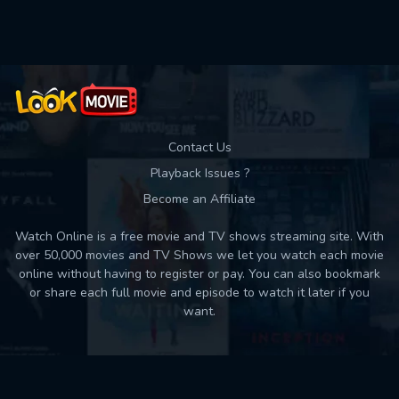
Used: 0, Remaining: 10
Contact Us
Playback Issues ?
Become an Affiliate
Watch Online is a free movie and TV shows streaming site. With
over 50,000 movies and TV Shows we let you watch each movie
online without having to register or pay. You can also bookmark
or share each full movie and episode to watch it later if you
want.
Back to top