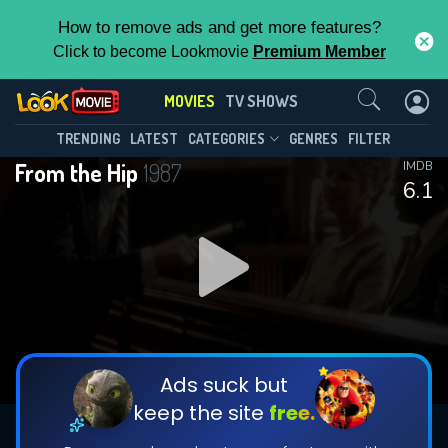
How to remove ads and get more features?
Click to become Lookmovie
Premium Member
Contact Us
MOVIES
TV SHOWS
TRENDING
LATEST
CATEGORIES
GENRES
FILTER
From the Hip
1987
IMDB
6.1
Ads suck but
keep the site
free.