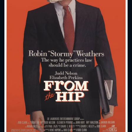
CONTACT US
Please fill all fields.
SUBJECT IS REQUIRED
Message successfully sent. We
will take a look.