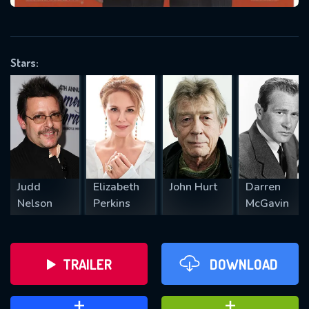
VALID EMAIL REQUIRED
OK
Stars:
REQUIRED MINIMUM 5 SYMBOLS
SUBMIT
Judd
Elizabeth
John Hurt
Darren
Nelson
Perkins
McGavin
TRAILER
DOWNLOAD