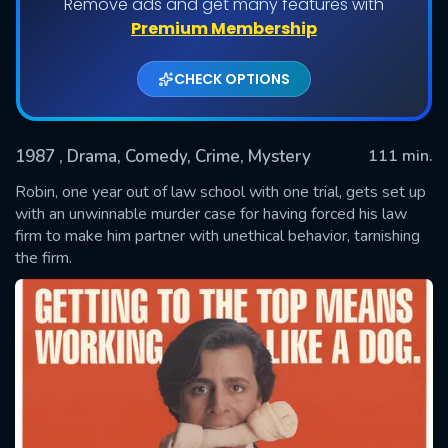
Remove ads and get many features with
Premium Membership
CHECK OPTIONS
1987
, Drama, Comedy, Crime, Mystery
111 min.
Robin, one year out of law school with one trial, gets set up
with an unwinnable murder case for having forced his law
firm to make him partner with unethical behavior, tarnishing
SUBMIT
the firm.