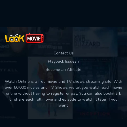
Used: 0, Remaining: 10
Contact Us
Playback Issues ?
Become an Affiliate
Watch Online is a free movie and TV shows streaming site. With
over 50,000 movies and TV Shows we let you watch each movie
online without having to register or pay. You can also bookmark
or share each full movie and episode to watch it later if you
want.