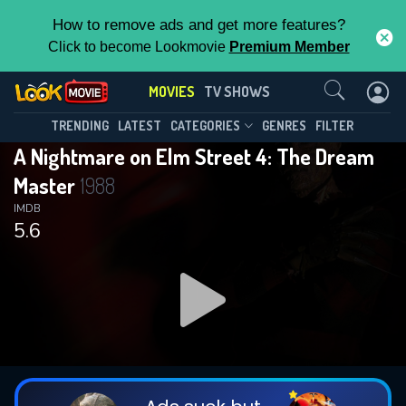
How to remove ads and get more features?
Click to become Lookmovie
Premium Member
Contact Us
MOVIES
TV SHOWS
TRENDING
LATEST
CATEGORIES
GENRES
FILTER
A Nightmare on Elm Street 4: The Dream
Master
1988
IMDB
5.6