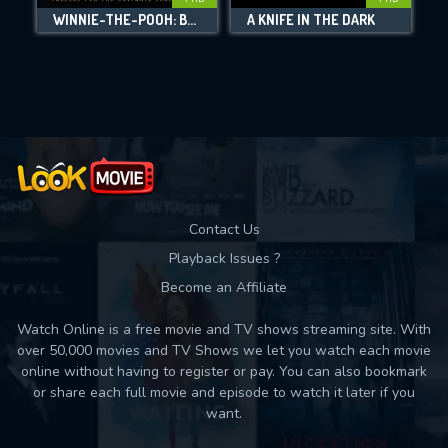
DOWNLOAD
WINNIE-THE-POOH: BLOOD AND HONEY 2
A KNIFE IN THE DARK
Movies daily download Limit:
Used: 0, Remaining: 10
Contact Us
Playback Issues ?
Become an Affiliate
Watch Online is a free movie and TV shows streaming site. With
over 50,000 movies and TV Shows we let you watch each movie
online without having to register or pay. You can also bookmark
or share each full movie and episode to watch it later if you
want.