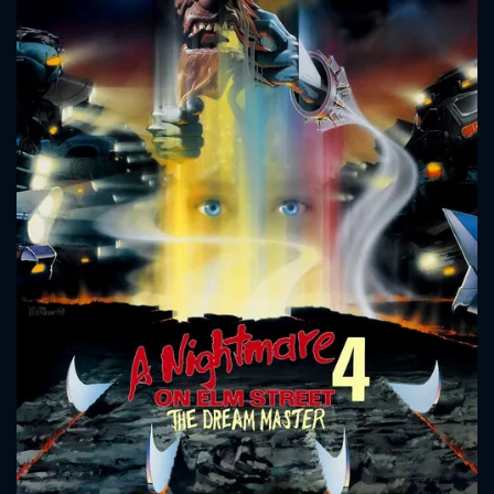
CONTACT US
Please fill all fields.
SUBJECT IS REQUIRED
Message successfully sent. We
will take a look.