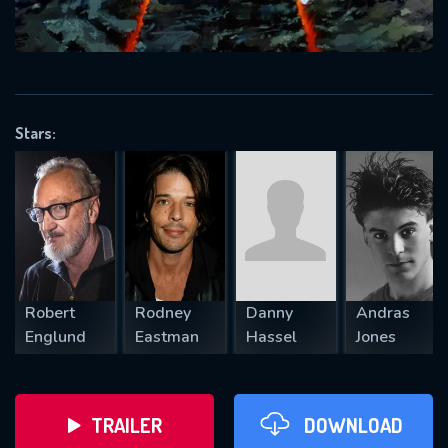
VALID EMAIL REQUIRED
OK
Stars:
REQUIRED MINIMUM 5 SYMBOLS
SUBMIT
Robert
Rodney
Danny
Andras
Englund
Eastman
Hassel
Jones
TRAILER
DOWNLOAD