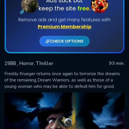
Ads suck but
keep the site
free.
Remove ads and get many features with
Premium Membership
CHECK OPTIONS
1988
, Horror, Thriller
93 min.
SUBMIT
Freddy Krueger returns once again to terrorize the dreams
of the remaining Dream Warriors, as well as those of a
young woman who may be able to defeat him for good.