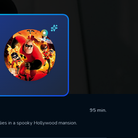
95 min.
lies in a spooky Hollywood mansion.