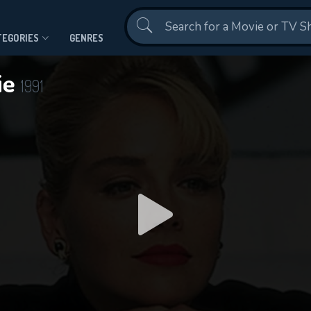
Contact Us
TEGORIES
GENRES
ie
1991