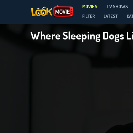
MOVIES
TV SHOWS
FILTER
LATEST
CA
Where Sleeping Dogs L