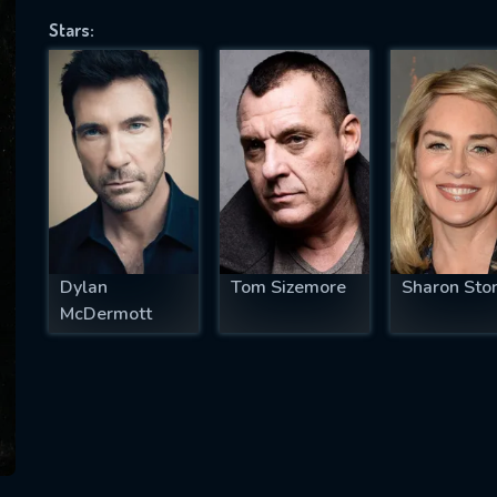
Stars:
SUBJECT IS REQUIRED
essage successfully sent. We will take a
ook.
VALID EMAIL REQUIRED
OK
Dylan
Tom Sizemore
Sharon Sto
McDermott
REQUIRED MINIMUM 5 SYMBOLS
SUBMIT