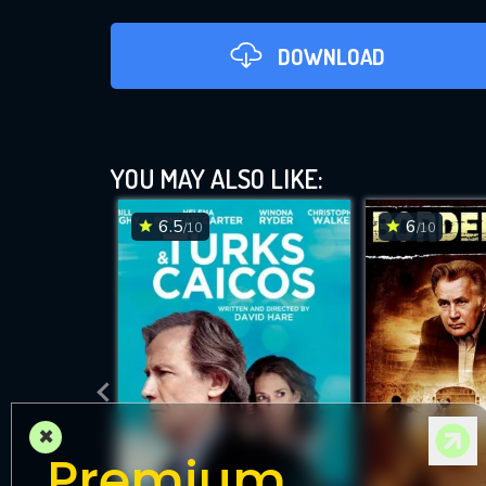
DOWNLOAD
YOU MAY ALSO LIKE:
6.5
6
/10
/10
D
×
Premium