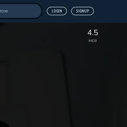
LOGIN
SIGNUP
4.5
IMDB