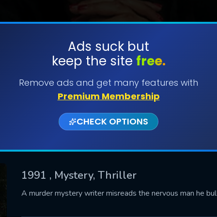
Ads suck but
keep the site
free.
SUBMIT
Remove ads and get many features with
Premium Membership
CHECK OPTIONS
1991
, Mystery, Thriller
CONTACT US
A murder mystery writer misreads the nervous man he bul
Please fill all fields.