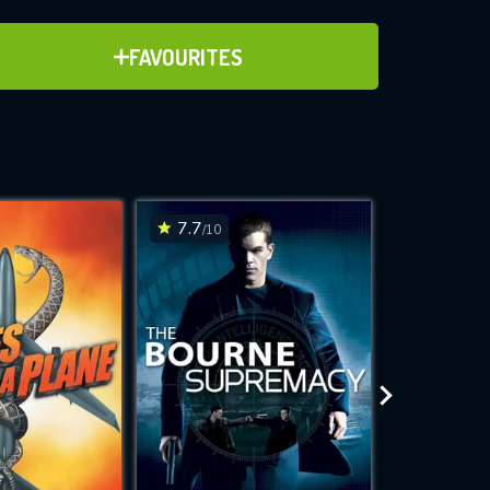
ADD TO FAVOURITES
FAVOURITES
ve for
7.7
6.2
/10
/10
WNLOAD
 features while
e site.
S