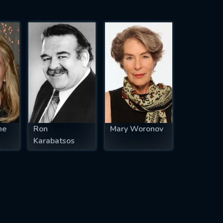
ne
Ron
Mary Woronov
Karabatsos