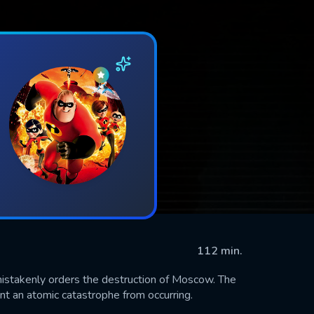
112 min.
istakenly orders the destruction of Moscow. The
ent an atomic catastrophe from occurring.