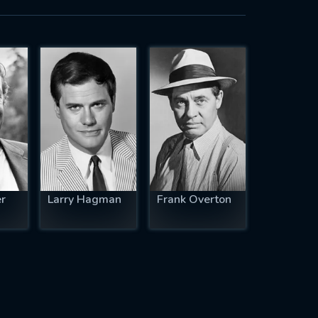
r
Larry Hagman
Frank Overton