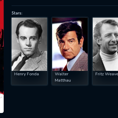
Stars:
SUBJECT IS REQUIRED
essage successfully sent. We will take a
ook.
VALID EMAIL REQUIRED
OK
Henry Fonda
Walter
Fritz Weave
Matthau
REQUIRED MINIMUM 5 SYMBOLS
SUBMIT