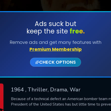
Ads suck but
keep the site
free.
SUBMIT
Remove ads and get many features with
Premium Membership
CHECK OPTIONS
1964
, Thriller, Drama, War
CONTACT US
Because of a technical defect an American bomber team m
President of the United States has but little time to prev
Please fill all fields.