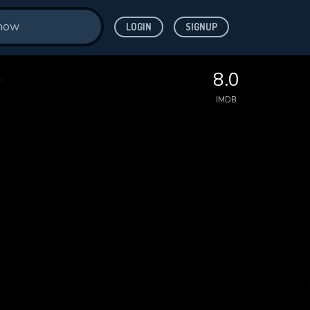
LOGIN
SIGNUP
8.0
IMDB