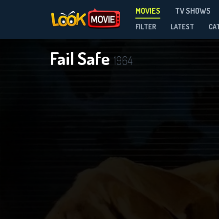
MOVIES
TV SHOWS
FILTER
LATEST
CA
Fail Safe
1964