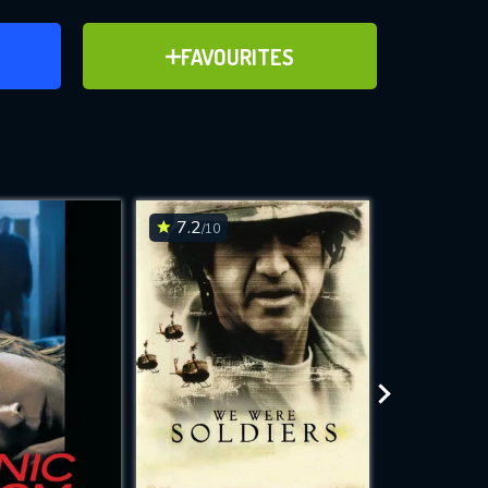
ER
ADD TO FAVOURITES
FAVOURITES
ve for
7.2
3.9
/10
/10
WNLOAD
 features while
e site.
S