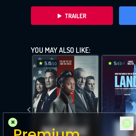
TRAILER
YOU MAY ALSO LIKE:
5.8
5
/10
/10
DOWNLOAD
×
Premium