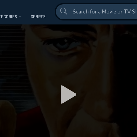
Contact Us
TEGORIES
GENRES