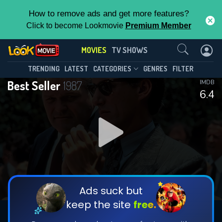
How to remove ads and get more features?
Click to become Lookmovie
Premium Member
Contact Us
MOVIES
TV SHOWS
TRENDING
LATEST
CATEGORIES
GENRES
FILTER
Best Seller
1987
IMDB
6.4
Ads suck but
keep the site
free.