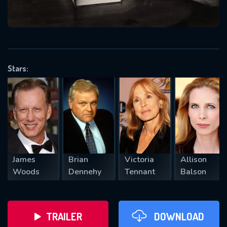
VALID EMAIL REQUIRED
OK
Stars:
REQUIRED MINIMUM 5 SYMBOLS
SUBMIT
James
Brian
Victoria
Allison
Woods
Dennehy
Tennant
Balson
TRAILER
DOWNLOAD