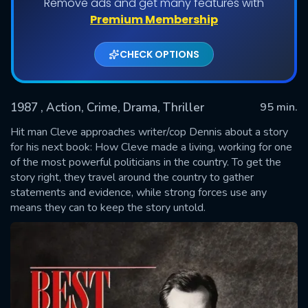
Remove ads and get many features with
Premium Membership
CHECK OPTIONS
1987
, Action, Crime, Drama, Thriller
95 min.
Hit man Cleve approaches writer/cop Dennis about a story
for his next book: How Cleve made a living, working for one
of the most powerful politicians in the country. To get the
SUBMIT
story right, they travel around the country to gather
statements and evidence, while strong forces use any
means they can to keep the story untold.