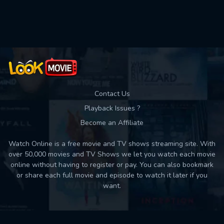
Used: 0, Remaining: 10
Contact Us
Playback Issues ?
Become an Affiliate
Watch Online is a free movie and TV shows streaming site. With
over 50,000 movies and TV Shows we let you watch each movie
online without having to register or pay. You can also bookmark
or share each full movie and episode to watch it later if you
want.