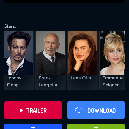
VALID EMAIL REQUIRED
OK
Stars:
REQUIRED MINIMUM 5 SYMBOLS
SUBMIT
Johnny
Frank
Lena Olin
Emmanuell
Depp
Langella
Seigner
TRAILER
DOWNLOAD