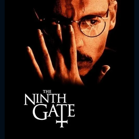
CONTACT US
Please fill all fields.
SUBJECT IS REQUIRED
Message successfully sent. We
will take a look.