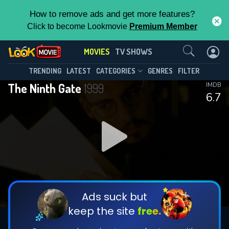
How to remove ads and get more features?
Click to become Lookmovie
Premium Member
Contact Us
MOVIES
TV SHOWS
TRENDING
LATEST
CATEGORIES
GENRES
FILTER
The Ninth Gate
1999
IMDB
6.7
Ads suck but
keep the site
free.