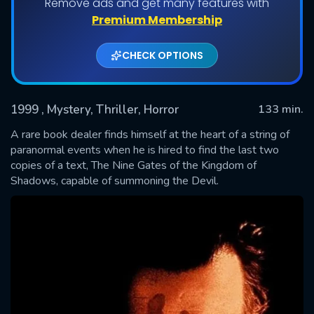
Remove ads and get many features with
Premium Membership
CHECK OPTIONS
1999
, Mystery, Thriller, Horror
133 min.
A rare book dealer finds himself at the heart of a string of
paranormal events when he is hired to find the last two
copies of a text, The Nine Gates of the Kingdom of
SUBMIT
Shadows, capable of summoning the Devil.