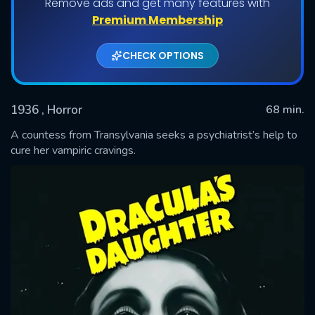
Remove ads and get many features with
Premium Membership
CHECK OPTIONS
1936
, Horror
68 min.
A countess from Transylvania seeks a psychiatrist’s help to
cure her vampiric cravings.
SUBMIT