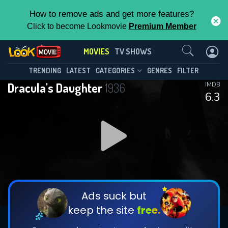
How to remove ads and get more features?
Click to become Lookmovie
Premium Member
Contact Us
MOVIES
TV SHOWS
TRENDING
LATEST
CATEGORIES
GENRES
FILTER
Dracula's Daughter
1936
IMDB
6.3
Ads suck but
keep the site
free.