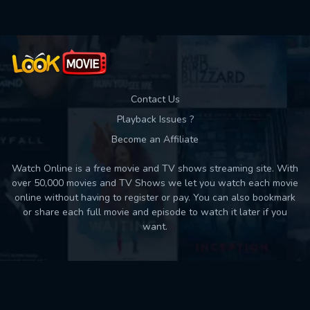
Contact Us
Playback Issues ?
Become an Affiliate
Watch Online is a free movie and TV shows streaming site. With
over 50,000 movies and TV Shows we let you watch each movie
online without having to register or pay. You can also bookmark
or share each full movie and episode to watch it later if you
want.
Back to top