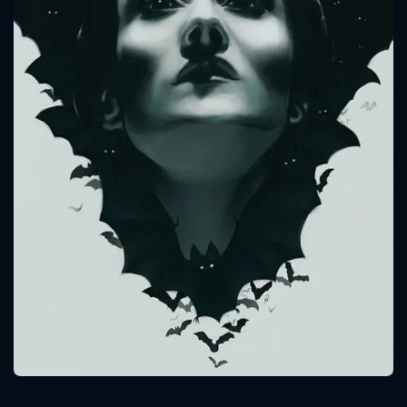
CONTACT US
Please fill all fields.
SUBJECT IS REQUIRED
Message successfully sent. We
will take a look.
VALID EMAIL REQUIRED