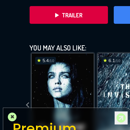
TRAILER
YOU MAY ALSO LIKE:
5.4
6.1
/10
/10
DOWNLOAD
×
Premium