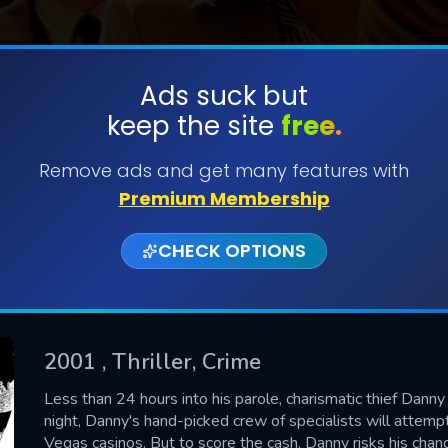
Ads suck but
keep the site
free.
SUBMIT
Remove ads and get many features with
Premium Membership
CHECK OPTIONS
2001
, Thriller, Crime
CONTACT US
Less than 24 hours into his parole, charismatic thief Danny 
night, Danny's hand-picked crew of specialists will attemp
Please fill all fields.
Vegas casinos. But to score the cash, Danny risks his chanc