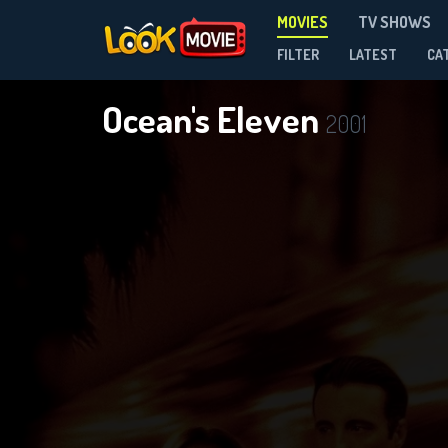
MOVIES
TV SHOWS
FILTER
LATEST
CA
Ocean's Eleven
2001