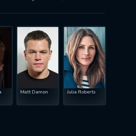
a
Matt Damon
Julia Roberts