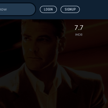
LOGIN
SIGNUP
7.7
IMDB