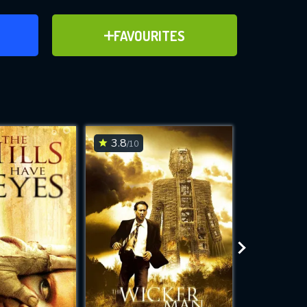
ER
ADD TO FAVOURITES
FAVOURITES
ve for
3.8
4.8
/10
/10
WNLOAD
 features while
e site.
S