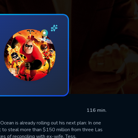
116 min.
Ocean is already rolling out his next plan: In one
t to steal more than $150 million from three Las
es of reconciling with ex-wife, Tess.