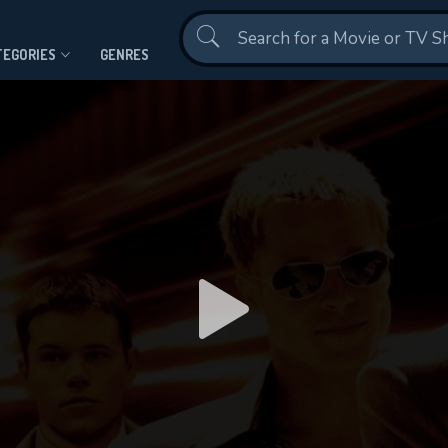
Contact Us
TEGORIES
GENRES