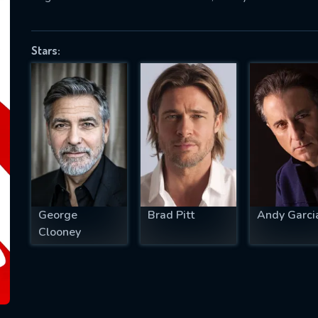
Stars:
SUBJECT IS REQUIRED
essage successfully sent. We will take a
ook.
VALID EMAIL REQUIRED
OK
George
Brad Pitt
Andy Garci
REQUIRED MINIMUM 5 SYMBOLS
Clooney
SUBMIT