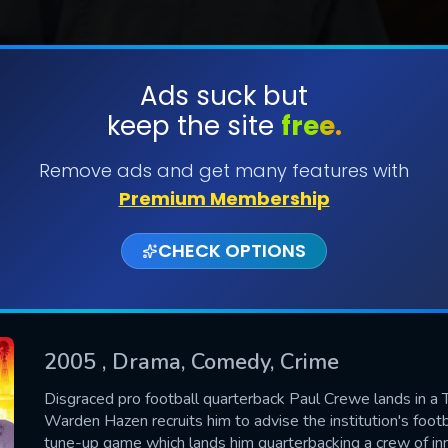
Ads suck but
keep the site
free.
SUBMIT
Remove ads and get many features with
Premium Membership
CHECK OPTIONS
2005
, Drama, Comedy, Crime
CONTACT US
Disgraced pro football quarterback Paul Crewe lands in a 
Warden Hazen recruits him to advise the institution's foo
Please fill all fields.
tune-up game which lands him quarterbacking a crew of in