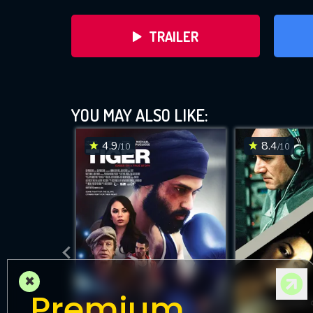
TRAILER
YOU MAY ALSO LIKE:
4.9
8.4
/10
/10
DOWNLOAD
×
Premium