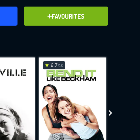
ER
ADD TO FAVOURITES
FAVOURITES
ve for
6.7
7.7
/10
/10
WNLOAD
 features while
e site.
S