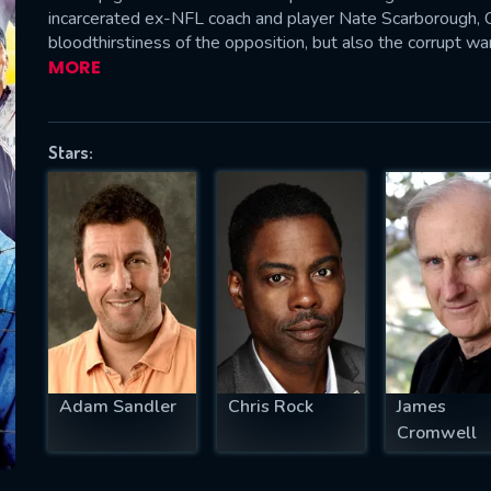
incarcerated ex-NFL coach and player Nate Scarborough,
bloodthirstiness of the opposition, but also the corrupt wa
MORE
SUBJECT IS REQUIRED
essage successfully sent. We will take a
Stars:
ook.
VALID EMAIL REQUIRED
OK
REQUIRED MINIMUM 5 SYMBOLS
Adam Sandler
Chris Rock
James
SUBMIT
Cromwell