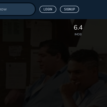
LOGIN
SIGNUP
6.4
IMDB