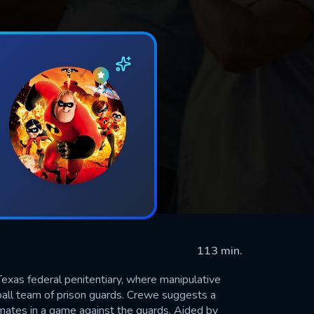
113 min.
Texas federal penitentiary, where manipulative
tball team of prison guards. Crewe suggests a
mates in a game against the guards. Aided by