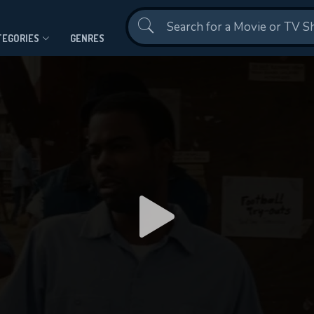
Contact Us
TEGORIES
GENRES