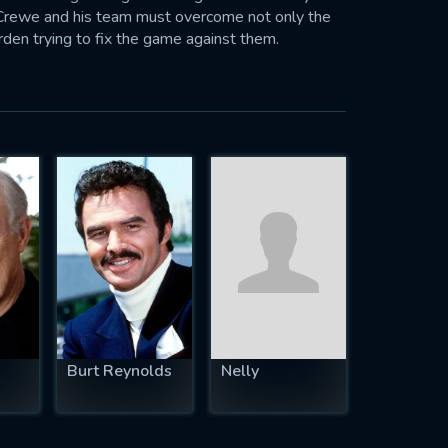
 Crewe and his team must overcome not only the
rden trying to fix the game against them.
Burt Reynolds
Nelly