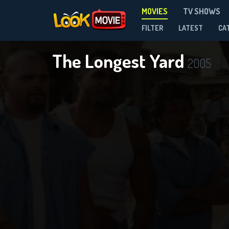
MOVIES
TV SHOWS
FILTER
LATEST
CA
The Longest Yard
2005