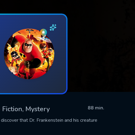
 Fiction, Mystery
88 min.
o discover that Dr. Frankenstein and his creature