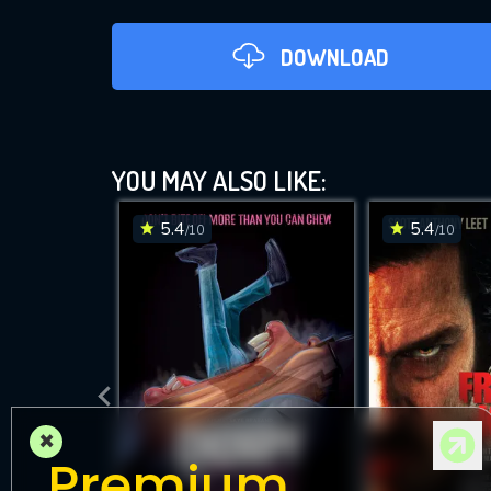
DOWNLOAD
YOU MAY ALSO LIKE:
5.4
5.4
/10
/10
DOWNLOAD
×
Premium