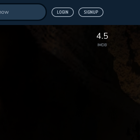
LOGIN
SIGNUP
4.5
IMDB