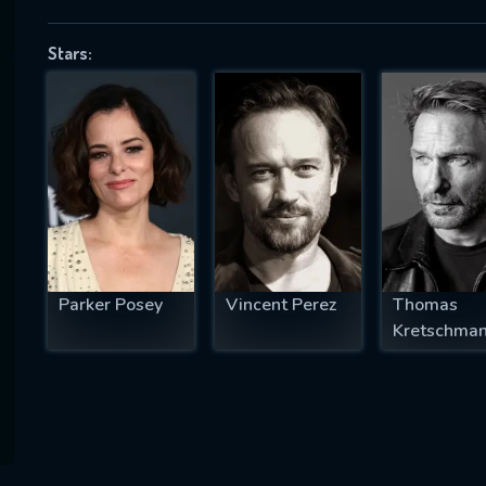
Stars:
SUBJECT IS REQUIRED
essage successfully sent. We will take a
ook.
VALID EMAIL REQUIRED
OK
Parker Posey
Vincent Perez
Thomas
Kretschma
REQUIRED MINIMUM 5 SYMBOLS
SUBMIT