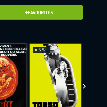
ADD TO FAVOURITES
FAVOURITES
ve for
6.5
6.7
/10
/10
WNLOAD
 features while
e site.
S