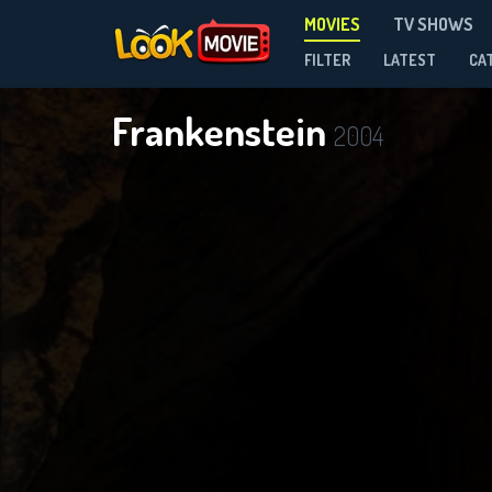
MOVIES
TV SHOWS
FILTER
LATEST
CA
Frankenstein
2004