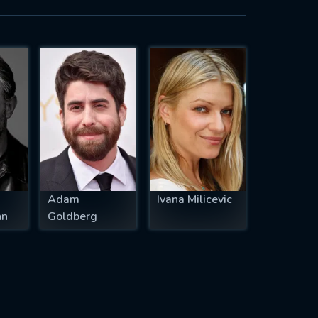
Adam
Ivana Milicevic
nn
Goldberg