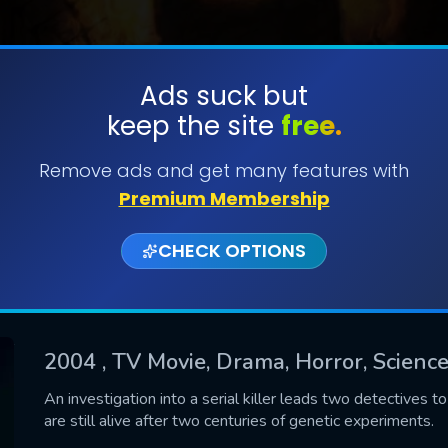
Ads suck but
keep the site
free.
SUBMIT
Remove ads and get many features with
Premium Membership
CHECK OPTIONS
2004
, TV Movie, Drama, Horror, Science
CONTACT US
An investigation into a serial killer leads two detectives t
are still alive after two centuries of genetic experiments.
Please fill all fields.