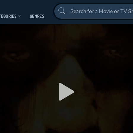
Contact Us
TEGORIES
GENRES