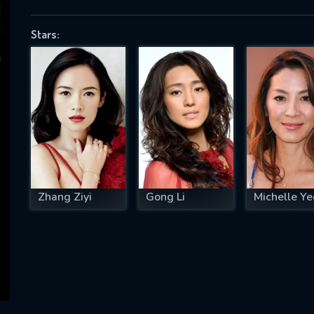
Stars:
SUBJECT IS REQUIRED
essage successfully sent. We will take a
ook.
VALID EMAIL REQUIRED
OK
Zhang Ziyi
Gong Li
Michelle Ye
REQUIRED MINIMUM 5 SYMBOLS
SUBMIT