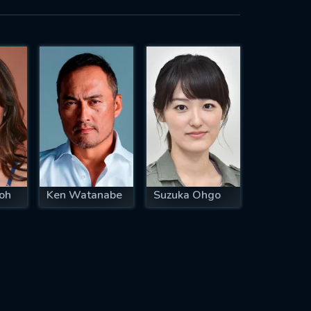
oh
Ken Watanabe
Suzuka Ohgo