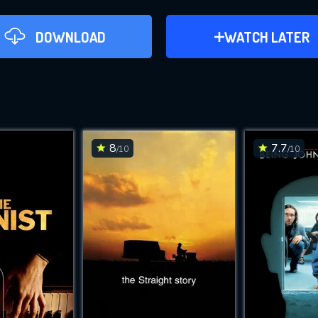
DOWNLOAD
ADD TO WATCH LAT
WATCH LATER
Memoirs of a Geisha (2005)
This Feature is Exclusi
Contributors
8
7.7
/10
/10
DO
By contributing, you unlock exclusive
DOWNLOAD
DOWNLOAD
also helping us to maintain th
CHECK FEATURE
Movies daily download Limit: