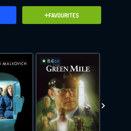
ER
ADD TO FAVOURITES
FAVOURITES
ve for
8.6
8.4
/10
/10
WNLOAD
 features while
e site.
S