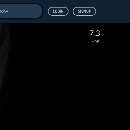
LOGIN
SIGNUP
7.3
IMDB