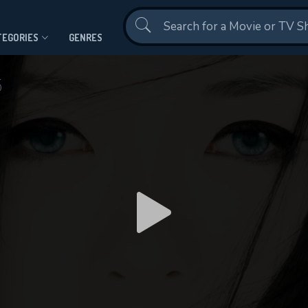
Contact Us
TEGORIES
GENRES
5