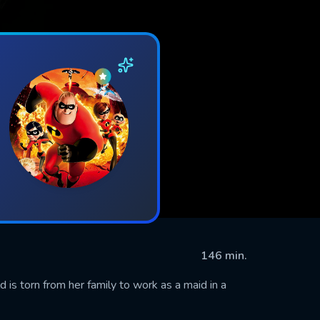
146 min.
d is torn from her family to work as a maid in a