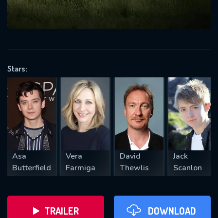
VALID EMAIL REQUIRED
OK
Stars:
REQUIRED MINIMUM 5 SYMBOLS
SUBMIT
Asa
Vera
David
Jack
Butterfield
Farmiga
Thewlis
Scanlon
TRAILER
DOWNLOAD