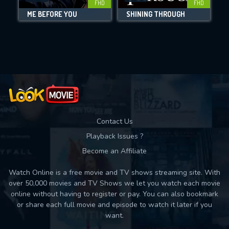
FHD
FHD
ME BEFORE YOU
SHINING THROUGH
Movies daily download Limit:
Used: 0, Remaining: 10
Contact Us
Playback Issues ?
Become an Affiliate
Watch Online is a free movie and TV shows streaming site. With
over 50,000 movies and TV Shows we let you watch each movie
online without having to register or pay. You can also bookmark
or share each full movie and episode to watch it later if you
want.