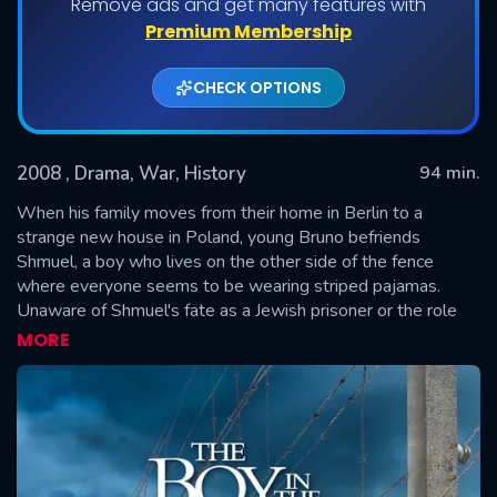
Remove ads and get many features with
Premium Membership
CHECK OPTIONS
2008
, Drama, War, History
94 min.
When his family moves from their home in Berlin to a
strange new house in Poland, young Bruno befriends
Shmuel, a boy who lives on the other side of the fence
SUBMIT
where everyone seems to be wearing striped pajamas.
Unaware of Shmuel's fate as a Jewish prisoner or the role
his own Nazi father plays in his imprisonment, Bruno
MORE
embarks on a dangerous journey inside the camp's walls.