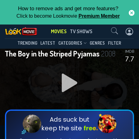
How to remove ads and get more features?
Click to become Lookmovie
Premium Member
Contact Us
MOVIES
TV SHOWS
TRENDING
LATEST
CATEGORIES
GENRES
FILTER
The Boy in the Striped Pyjamas
2008
IMDB
7.7
Ads suck but
keep the site
free.