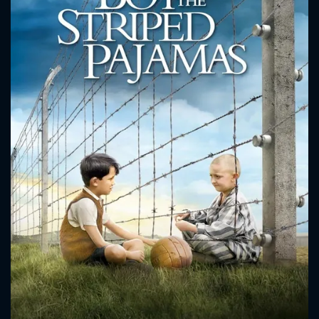
CONTACT US
Please fill all fields.
SUBJECT IS REQUIRED
Message successfully sent. We
will take a look.