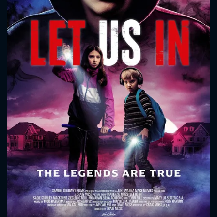
CONTACT US
Please fill all fields.
SUBJECT IS REQUIRED
Message successfully sent. We
will take a look.