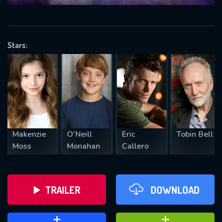
VALID EMAIL REQUIRED
OK
Stars:
REQUIRED MINIMUM 5 SYMBOLS
SUBMIT
Makenzie
O'Neill
Eric
Tobin Bell
Moss
Monahan
Callero
TRAILER
DOWNLOAD