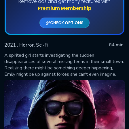
Remove ads and get many features with
Premium Membership
CHECK OPTIONS
2021
, Horror, Sci-Fi
84 min.
A spirited girl starts investigating the sudden
disappearances of several missing teens in their small town.
Realizing there might be something deeper happening,
SUBMIT
Emily might be up against forces she can't even imagine.