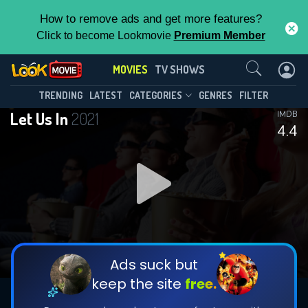
How to remove ads and get more features?
Click to become Lookmovie
Premium Member
Contact Us
MOVIES
TV SHOWS
TRENDING
LATEST
CATEGORIES
GENRES
FILTER
Let Us In
2021
IMDB
4.4
Ads suck but
keep the site
free.