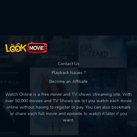
Used: 0, Remaining: 10
Contact Us
Playback Issues ?
Become an Affiliate
Watch Online is a free movie and TV shows streaming site. With
over 50,000 movies and TV Shows we let you watch each movie
online without having to register or pay. You can also bookmark
or share each full movie and episode to watch it later if you
want.