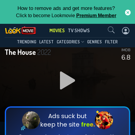
How to remove ads and get more features?
Click to become Lookmovie
Premium Member
Contact Us
MOVIES
TV SHOWS
TRENDING
LATEST
CATEGORIES
GENRES
FILTER
The House
2022
IMDB
6.8
Ads suck but
keep the site
free.