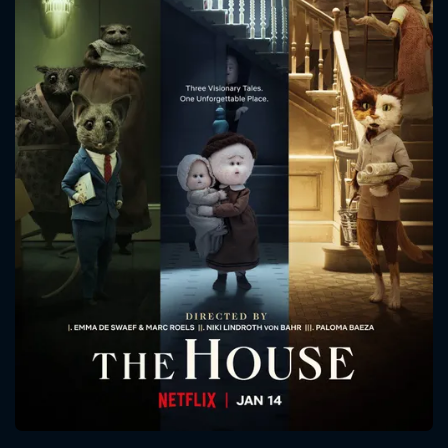
CONTACT US
Please fill all fields.
SUBJECT IS REQUIRED
Message successfully sent. We
will take a look.