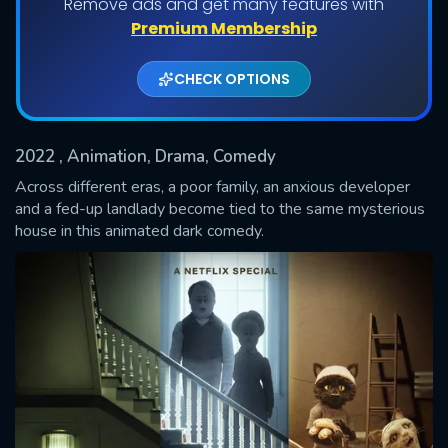
Remove ads and get many features with
Premium Membership
CHECK OPTIONS
2022
, Animation, Drama, Comedy
Across different eras, a poor family, an anxious developer
and a fed-up landlady become tied to the same mysterious
house in this animated dark comedy.
SUBMIT