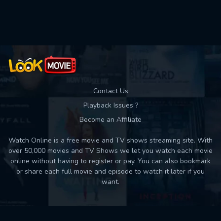
Used: 0, Remaining: 10
Contact Us
Playback Issues ?
Become an Affiliate
Watch Online is a free movie and TV shows streaming site. With
over 50,000 movies and TV Shows we let you watch each movie
online without having to register or pay. You can also bookmark
or share each full movie and episode to watch it later if you
want.