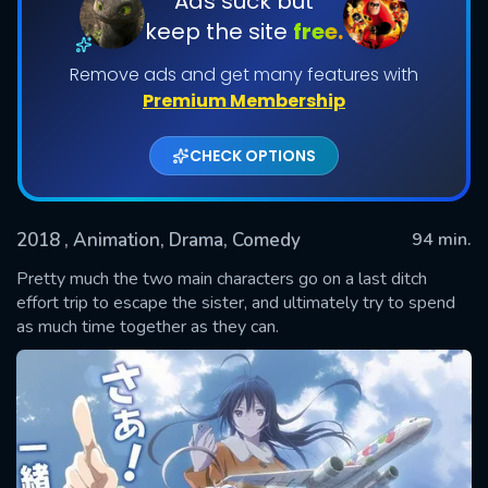
Ads suck but
keep the site
free.
Remove ads and get many features with
Premium Membership
CHECK OPTIONS
2018
, Animation, Drama, Comedy
94 min.
SUBMIT
Pretty much the two main characters go on a last ditch
effort trip to escape the sister, and ultimately try to spend
as much time together as they can.