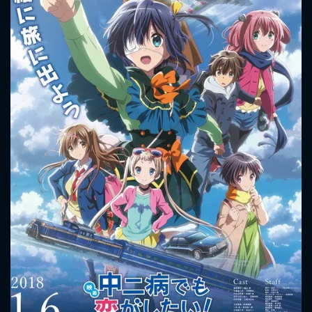
CONTACT US
Please fill all fields.
SUBJECT IS REQUIRED
Message successfully sent. We
will take a look.