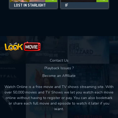
DOWNLOAD
LOST IN STARLIGHT
IF
M
Movies daily download Limit:
Used: 0, Remaining: 10
Contact Us
Playback Issues ?
Become an Affiliate
Watch Online is a free movie and TV shows streaming site. With
over 50,000 movies and TV Shows we let you watch each movie
online without having to register or pay. You can also bookmark
or share each full movie and episode to watch it later if you
want.