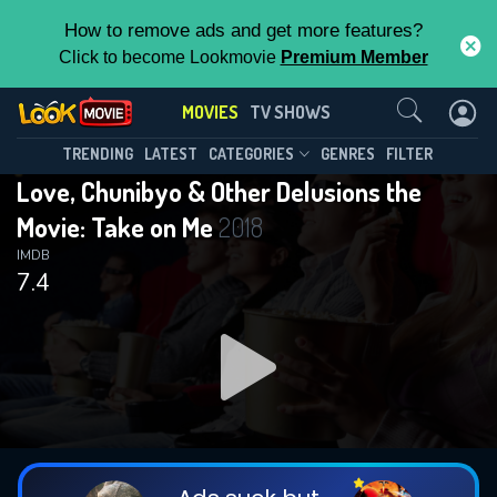
How to remove ads and get more features?
Click to become Lookmovie
Premium Member
Contact Us
MOVIES
TV SHOWS
TRENDING
LATEST
CATEGORIES
GENRES
FILTER
Love, Chunibyo & Other Delusions the
Movie: Take on Me
2018
IMDB
7.4