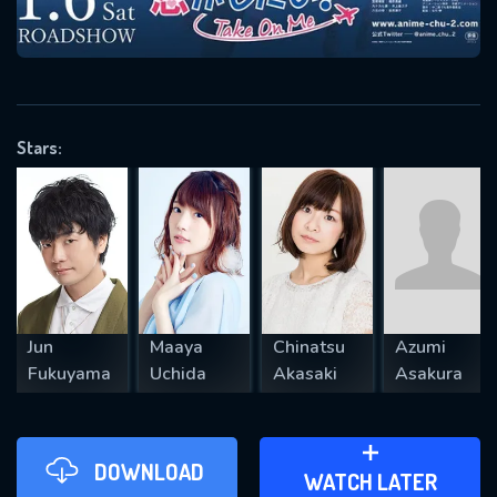
VALID EMAIL REQUIRED
OK
Stars:
REQUIRED MINIMUM 5 SYMBOLS
SUBMIT
Jun
Maaya
Chinatsu
Azumi
Fukuyama
Uchida
Akasaki
Asakura
DOWNLOAD
ADD TO WATCH LATER
WATCH LATER