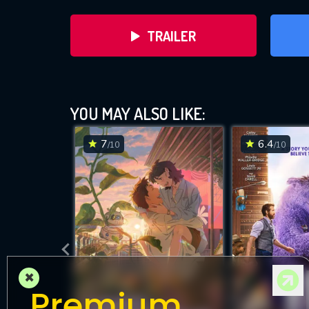
TRAILER
YOU MAY ALSO LIKE:
7
6.4
/10
/10
DOWNLOAD
×
Premium