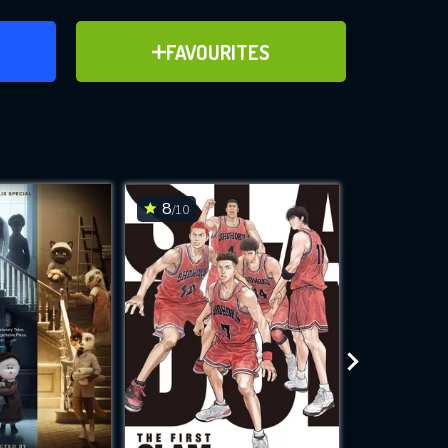
ER
ADD TO FAVOURITES
FAVOURITES
ve for
8
7.5
/10
/10
WNLOAD
 features while
e site.
S