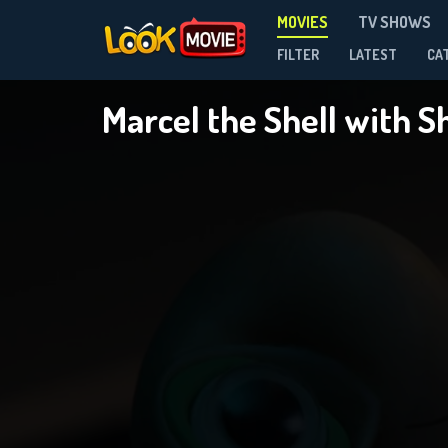
MOVIES
TV SHOWS
FILTER
LATEST
CA
Marcel the Shell with 