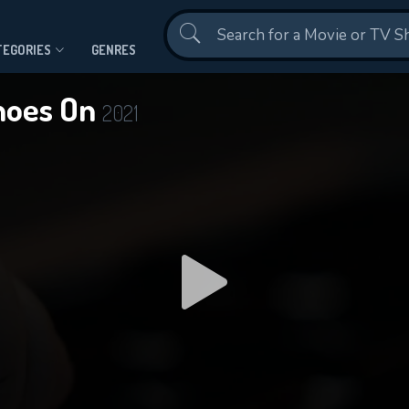
Contact Us
TEGORIES
GENRES
Shoes On
2021