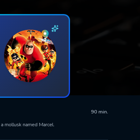
90 min.
g a mollusk named Marcel.