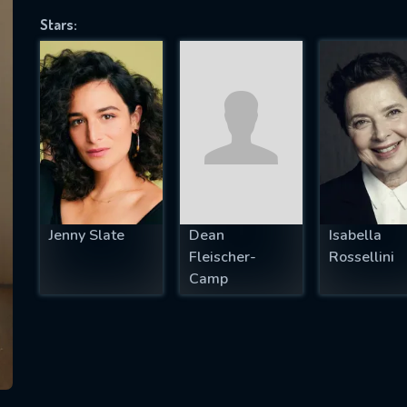
Stars:
SUBJECT IS REQUIRED
essage successfully sent. We will take a
ook.
VALID EMAIL REQUIRED
OK
Jenny Slate
Dean
Isabella
Fleischer-
Rossellini
Camp
REQUIRED MINIMUM 5 SYMBOLS
SUBMIT