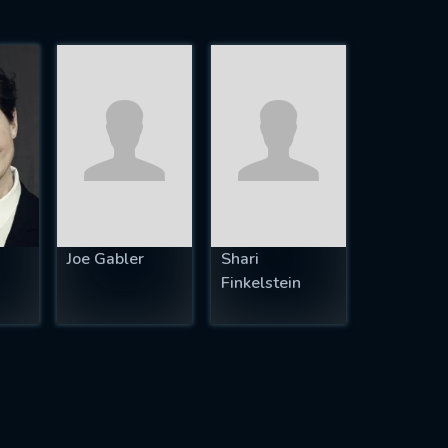
Joe Gabler
Shari
Finkelstein