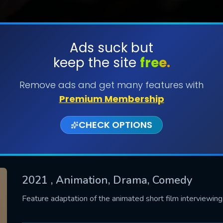
Ads suck but
keep the site
free.
SUBMIT
Remove ads and get many features with
Premium Membership
CHECK OPTIONS
2021
, Animation, Drama, Comedy
CONTACT US
Feature adaptation of the animated short film interviewin
Please fill all fields.