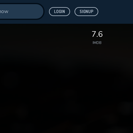
LOGIN
SIGNUP
7.6
IMDB