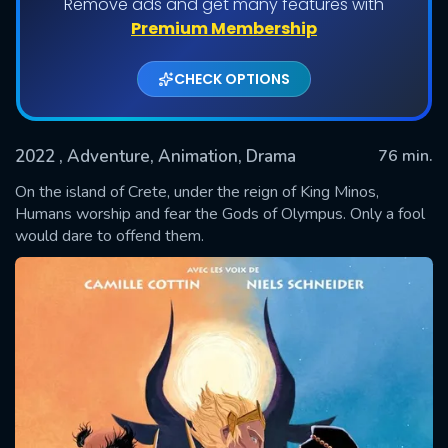
Remove ads and get many features with
Premium Membership
CHECK OPTIONS
2022
, Adventure, Animation, Drama
76 min.
On the island of Crete, under the reign of King Minos,
Humans worship and fear the Gods of Olympus. Only a fool
would dare to offend them.
SUBMIT