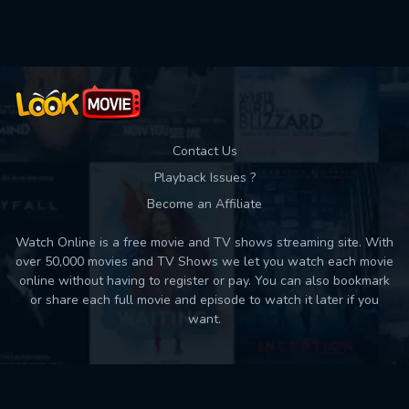
Used: 0, Remaining: 10
Contact Us
Playback Issues ?
Become an Affiliate
Watch Online is a free movie and TV shows streaming site. With
over 50,000 movies and TV Shows we let you watch each movie
online without having to register or pay. You can also bookmark
or share each full movie and episode to watch it later if you
want.
Back to top