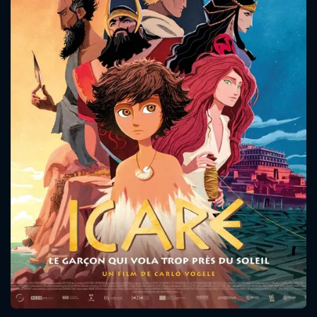
CONTACT US
Please fill all fields.
SUBJECT IS REQUIRED
Message successfully sent. We
will take a look.
VALID EMAIL REQUIRED