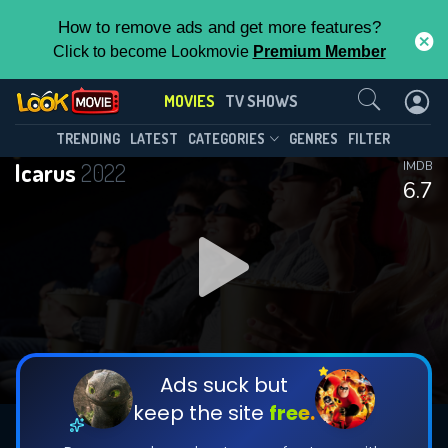
How to remove ads and get more features?
Click to become Lookmovie
Premium Member
Contact Us
MOVIES
TV SHOWS
TRENDING
LATEST
CATEGORIES
GENRES
FILTER
Icarus
2022
IMDB
6.7
Ads suck but
keep the site
free.