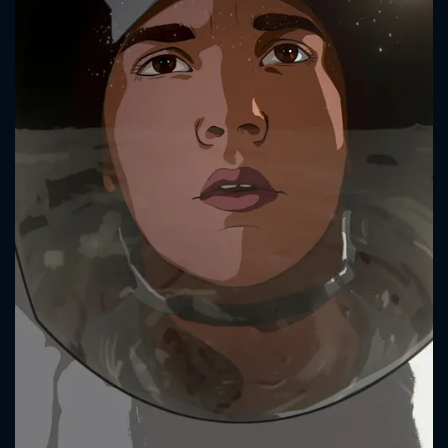
CONTACT US
Please fill all fields.
SUBJECT IS REQUIRED
Message successfully sent. We
will take a look.