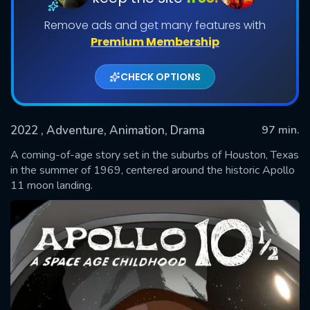
Remove ads and get many features with
Premium Membership
CHECK OPTIONS
2022
, Adventure, Animation, Drama
97 min.
A coming-of-age story set in the suburbs of Houston, Texas
SUBMIT
in the summer of 1969, centered around the historic Apollo
11 moon landing.