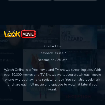
Movies daily download Limit:
Used: 0, Remaining: 10
Contact Us
Playback Issues ?
Become an Affiliate
Watch Online is a free movie and TV shows streaming site. With
over 50,000 movies and TV Shows we let you watch each movie
online without having to register or pay. You can also bookmark
or share each full movie and episode to watch it later if you
want.