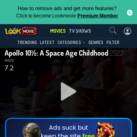
How to remove ads and get more features?
Click to become Lookmovie
Premium Member
Contact Us
MOVIES
TV SHOWS
TRENDING
LATEST
CATEGORIES
GENRES
FILTER
Apollo 10½: A Space Age Childhood
2022
IMDB
7.2
Ads suck but
keep the site
free.