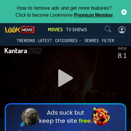
How to remove ads and get more features?
Click to become Lookmovie
Premium Member
Contact Us
MOVIES
TV SHOWS
TRENDING
LATEST
CATEGORIES
GENRES
FILTER
Kantara
2022
IMDB
8.1
Ads suck but
keep the site
free.