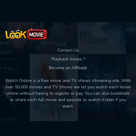
Used: 0, Remaining: 10
Contact Us
Playback Issues ?
Become an Affiliate
Watch Online is a free movie and TV shows streaming site. With
over 50,000 movies and TV Shows we let you watch each movie
online without having to register or pay. You can also bookmark
or share each full movie and episode to watch it later if you
want.
Back to top