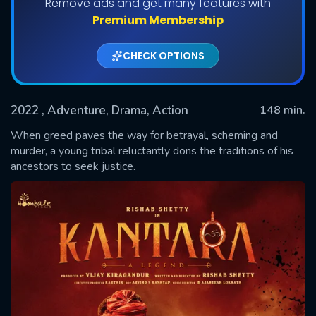
Remove ads and get many features with
Premium Membership
CHECK OPTIONS
2022
, Adventure, Drama, Action
148 min.
When greed paves the way for betrayal, scheming and
murder, a young tribal reluctantly dons the traditions of his
ancestors to seek justice.
SUBMIT