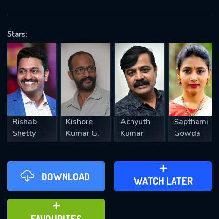
OK
Stars:
REQUIRED MINIMUM 5 SYMBOLS
SUBMIT
Rishab
Kishore
Achyuth
Sapthami
Shetty
Kumar G.
Kumar
Gowda
DOWNLOAD
ADD TO WATCH LATER
WATCH LATER
ADD TO FAVOURITES
FAVOURITES