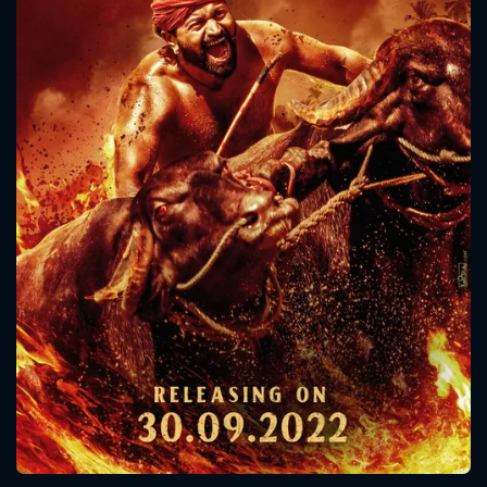
CONTACT US
Please fill all fields.
SUBJECT IS REQUIRED
Message successfully sent. We
will take a look.
VALID EMAIL REQUIRED