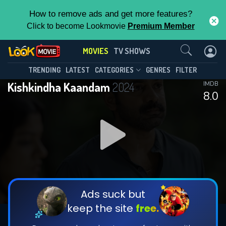
How to remove ads and get more features?
Click to become Lookmovie
Premium Member
Contact Us
MOVIES
TV SHOWS
TRENDING
LATEST
CATEGORIES
GENRES
FILTER
Kishkindha Kaandam
2024
IMDB
8.0
Ads suck but
keep the site
free.