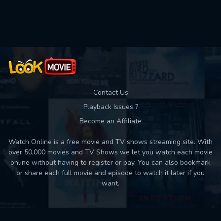
Used: 0, Remaining: 10
Contact Us
Playback Issues ?
Become an Affiliate
Watch Online is a free movie and TV shows streaming site. With
over 50,000 movies and TV Shows we let you watch each movie
online without having to register or pay. You can also bookmark
or share each full movie and episode to watch it later if you
want.