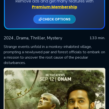
Remove ads and get many features with
Premium Membership
CHECK OPTIONS
2024
, Drama, Thriller, Mystery
133 min.
Strange events unfold in a monkey-inhabited village,
prompting a newlywed pair and forest officials to embark on
a mission to uncover the root cause of the peculiar
SUBMIT
disturbances.