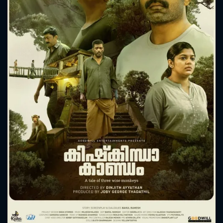
CONTACT US
Please fill all fields.
SUBJECT IS REQUIRED
Message successfully sent. We
will take a look.