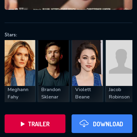
VALID EMAIL REQUIRED
OK
Stars:
REQUIRED MINIMUM 5 SYMBOLS
SUBMIT
Meghann
Brandon
Violett
Jacob
Fahy
Sklenar
Beane
Robinson
TRAILER
DOWNLOAD