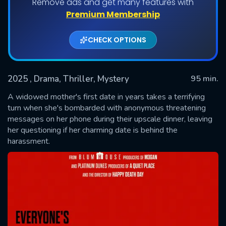
Remove ads and get many features with
Premium Membership
CHECK OPTIONS
2025
, Drama, Thriller, Mystery
95 min.
A widowed mother's first date in years takes a terrifying
turn when she's bombarded with anonymous threatening
messages on her phone during their upscale dinner, leaving
SUBMIT
her questioning if her charming date is behind the
harassment.