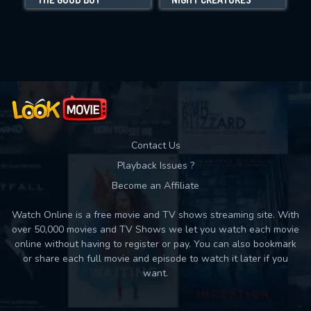
Movies daily download Limit:
Used: 0, Remaining: 10
Contact Us
Playback Issues ?
Become an Affiliate
Watch Online is a free movie and TV shows streaming site. With
over 50,000 movies and TV Shows we let you watch each movie
online without having to register or pay. You can also bookmark
or share each full movie and episode to watch it later if you
want.