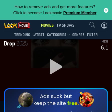
How to remove ads and get more features?
Click to become Lookmovie
Premium Member
Contact Us
MOVIES
TV SHOWS
TRENDING
LATEST
CATEGORIES
GENRES
FILTER
Drop
2025
IMDB
6.1
Ads suck but
keep the site
free.