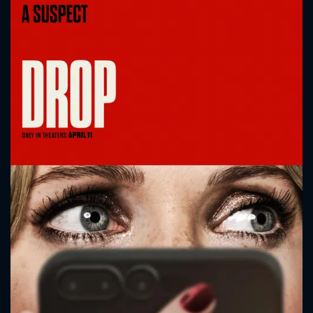
CONTACT US
Please fill all fields.
SUBJECT IS REQUIRED
Message successfully sent. We
will take a look.