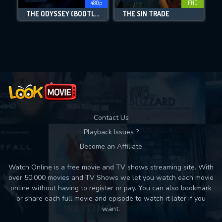
480p
FHD
THE ODYSSEY (BOOTLEG)
THE SIN TRADE
Movies daily download Limit:
Used: 0, Remaining: 10
Contact Us
Playback Issues ?
Become an Affiliate
Watch Online is a free movie and TV shows streaming site. With
over 50,000 movies and TV Shows we let you watch each movie
online without having to register or pay. You can also bookmark
or share each full movie and episode to watch it later if you
want.