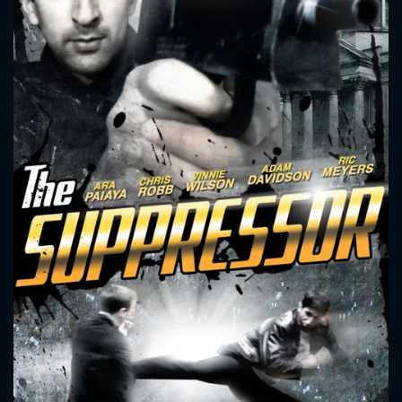
CONTACT US
Please fill all fields.
SUBJECT IS REQUIRED
Message successfully sent. We
will take a look.