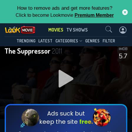
How to remove ads and get more features?
Click to become Lookmovie
Premium Member
Contact Us
MOVIES
TV SHOWS
TRENDING
LATEST
CATEGORIES
GENRES
FILTER
The Suppressor
2011
IMDB
5.7
Ads suck but
keep the site
free.