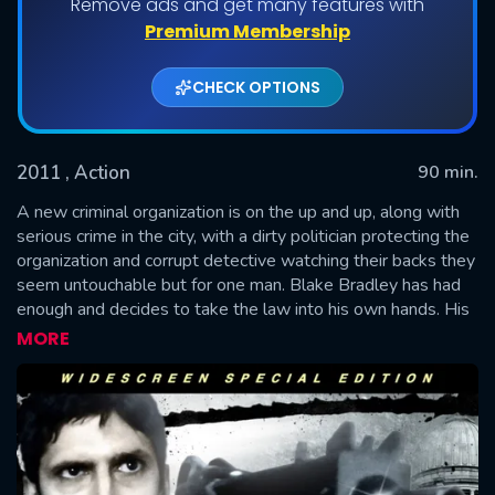
Remove ads and get many features with
Premium Membership
CHECK OPTIONS
2011
, Action
90 min.
A new criminal organization is on the up and up, along with
serious crime in the city, with a dirty politician protecting the
organization and corrupt detective watching their backs they
SUBMIT
seem untouchable but for one man. Blake Bradley has had
enough and decides to take the law into his own hands. His
handy work soon gets noticed by rich businessman Max
MORE
Bentley who hires him to eliminate the organization from top
to bottom but all is not what is seems and soon Blake finds
himself going from the hunter to the hunted.—Anonymous