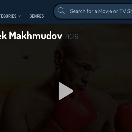
Contact Us
TEGORIES
GENRES
nbek Makhmudov
2026