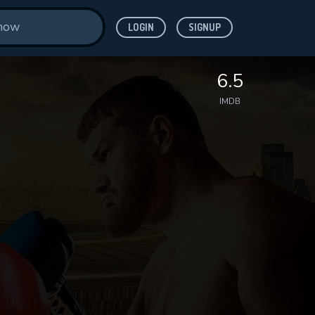
LOGIN
SIGNUP
6.5
IMDB