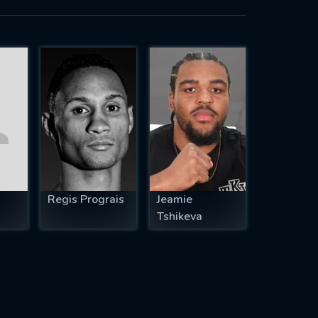
Regis Prograis
Jeamie
Tshikeva