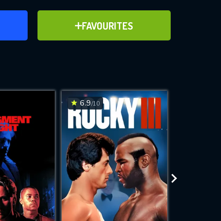
ER
ADD TO FAVOURITES
FAVOURITES
)
ve for
6.9
6.3
/10
/10
WNLOAD
 features while
e site.
S