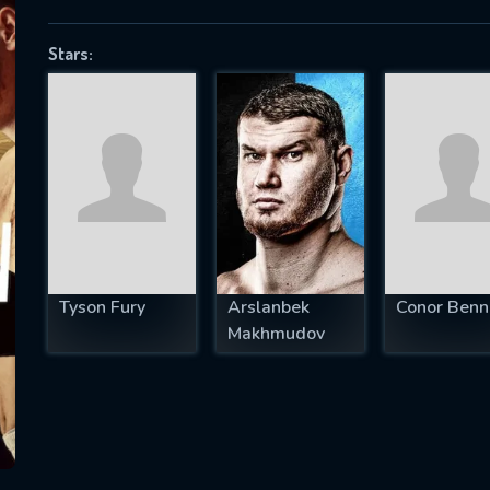
Stars:
SUBJECT IS REQUIRED
essage successfully sent. We will take a
ook.
VALID EMAIL REQUIRED
OK
Tyson Fury
Arslanbek
Conor Benn
Makhmudov
REQUIRED MINIMUM 5 SYMBOLS
SUBMIT