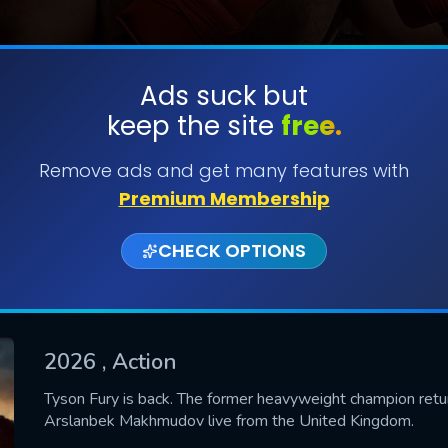
Ads suck but
keep the site
free.
SUBMIT
Remove ads and get many features with
Premium Membership
CHECK OPTIONS
2026
, Action
CONTACT US
Tyson Fury is back. The former heavyweight champion retu
Arslanbek Makhmudov live from the United Kingdom.
Please fill all fields.