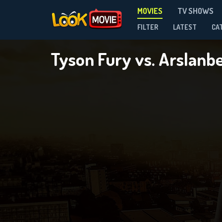
MOVIES
TV SHOWS
FILTER
LATEST
CA
Tyson Fury vs. Arsla