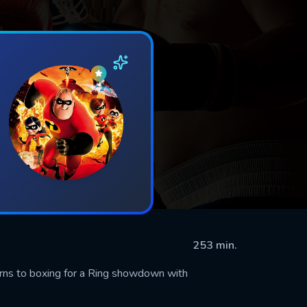
253 min.
rns to boxing for a Ring showdown with