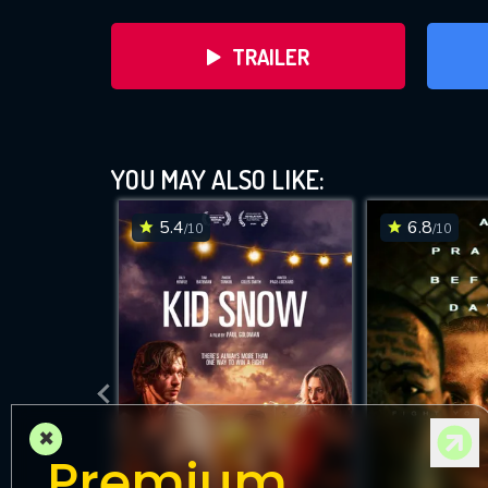
TRAILER
Tys
YOU MAY ALSO LIKE:
5.4
6.8
/10
/10
D
×
Premium