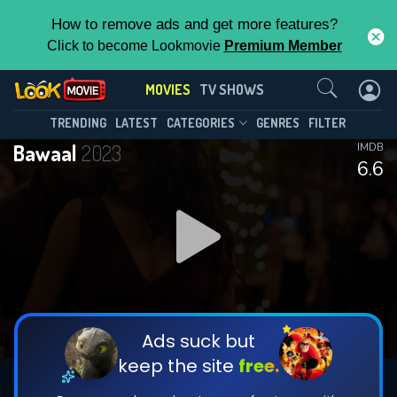
How to remove ads and get more features?
Click to become Lookmovie
Premium Member
Contact Us
MOVIES
TV SHOWS
TRENDING
LATEST
CATEGORIES
GENRES
FILTER
Bawaal
2023
IMDB
6.6
Ads suck but
keep the site
free.