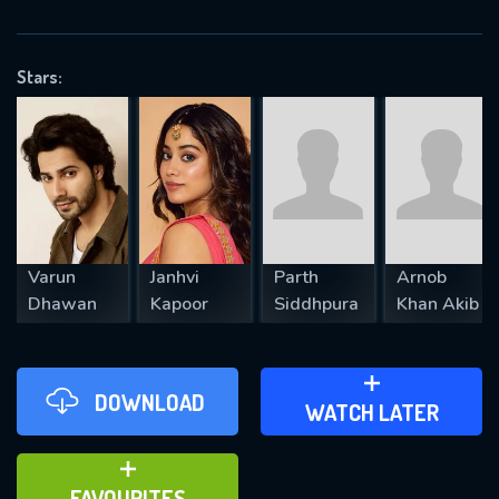
OK
Stars:
REQUIRED MINIMUM 5 SYMBOLS
SUBMIT
Varun
Janhvi
Parth
Arnob
Dhawan
Kapoor
Siddhpura
Khan Akib
DOWNLOAD
ADD TO WATCH LATER
WATCH LATER
ADD TO FAVOURITES
FAVOURITES