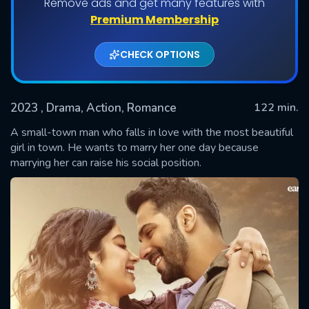
Remove ads and get many features with
Premium Membership
CHECK OPTIONS
2023
, Drama, Action, Romance
122 min.
A small-town man who falls in love with the most beautiful
girl in town. He wants to marry her one day because
marrying her can raise his social position.
SUBMIT