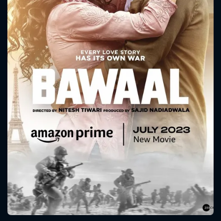
CONTACT US
Please fill all fields.
SUBJECT IS REQUIRED
Message successfully sent. We
will take a look.
VALID EMAIL REQUIRED