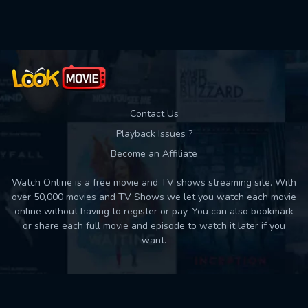
Used: 0, Remaining: 10
Contact Us
Playback Issues ?
Become an Affiliate
Watch Online is a free movie and TV shows streaming site. With
over 50,000 movies and TV Shows we let you watch each movie
online without having to register or pay. You can also bookmark
or share each full movie and episode to watch it later if you
want.
Back to top