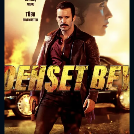
CONTACT US
Please fill all fields.
SUBJECT IS REQUIRED
Message successfully sent. We
will take a look.