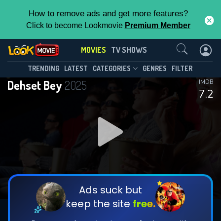
How to remove ads and get more features?
Click to become Lookmovie
Premium Member
Contact Us
MOVIES
TV SHOWS
TRENDING
LATEST
CATEGORIES
GENRES
FILTER
Dehset Bey
2025
IMDB
7.2
Ads suck but
keep the site
free.