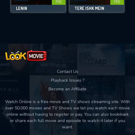
FHD
FHD
LENIN
TERE ISHK MEIN
Movies daily download Limit:
Used: 0, Remaining: 10
Contact Us
Playback Issues ?
Become an Affiliate
Watch Online is a free movie and TV shows streaming site. With
over 50,000 movies and TV Shows we let you watch each movie
online without having to register or pay. You can also bookmark
or share each full movie and episode to watch it later if you
want.