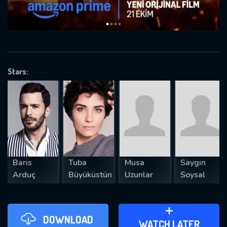
VALID EMAIL REQUIRED
OK
Stars:
REQUIRED MINIMUM 5 SYMBOLS
SUBMIT
Baris
Tuba
Musa
Saygin
Arduç
Büyüküstün
Uzunlar
Soysal
DOWNLOAD
ADD TO WATCH LATER
WATCH LATER