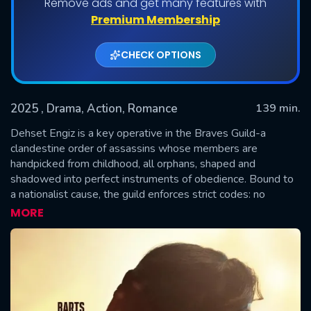
Remove ads and get many features with
Premium Membership
CHECK OPTIONS
2025
, Drama, Action, Romance
139 min.
Dehset Engiz is a key operative in the Braves Guild-a
clandestine order of assassins whose members are
handpicked from childhood, all orphans, shaped and
SUBMIT
shadowed into perfect instruments of obedience. Bound to
a nationalist cause, the guild enforces strict codes: no
attachments, no love, no marriage. But when Dehset
MORE
unexpectedly falls for a woman named Abide, everything
begins to unravel. His forbidden love ignites a reckoning that
challenges not only his loyalty but the very ideology he was
raised to uphold. The consequences of this awakening will
be catastrophic-for them all.