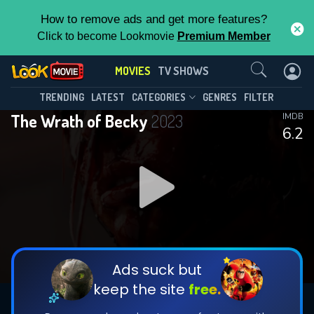
How to remove ads and get more features?
Click to become Lookmovie
Premium Member
Contact Us
MOVIES
TV SHOWS
TRENDING
LATEST
CATEGORIES
GENRES
FILTER
The Wrath of Becky
2023
IMDB
6.2
Ads suck but
keep the site
free.