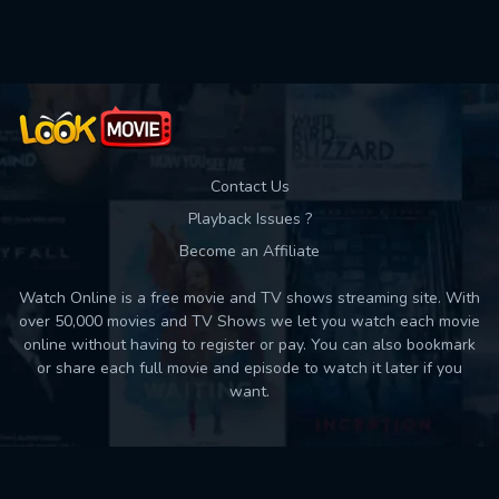
Used: 0, Remaining: 10
Contact Us
Playback Issues ?
Become an Affiliate
Watch Online is a free movie and TV shows streaming site. With
over 50,000 movies and TV Shows we let you watch each movie
online without having to register or pay. You can also bookmark
or share each full movie and episode to watch it later if you
want.
Back to top