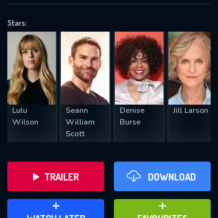
VALID EMAIL REQUIRED
OK
Stars:
REQUIRED MINIMUM 5 SYMBOLS
SUBMIT
Lulu
Seann
Denise
Jill Larson
Wilson
William
Burse
Scott
TRAILER
DOWNLOAD
ADD TO WATCH LATER
ADD TO FAVOURITES