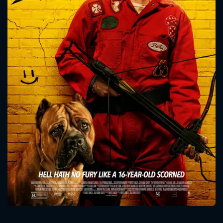
CONTACT US
Please fill all fields.
SUBJECT IS REQUIRED
Message successfully sent. We
will take a look.