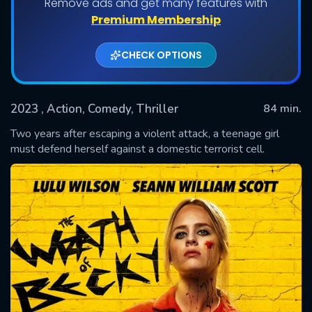
Remove ads and get many features with
Premium Membership
CHECK OPTIONS
2023
, Action, Comedy, Thriller
84 min.
Two years after escaping a violent attack, a teenage girl
must defend herself against a domestic terrorist cell.
SUBMIT