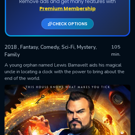
Remove ads and get many features with
Premium Membership
CHECK OPTIONS
2018
, Fantasy, Comedy, Sci-Fi, Mystery,
105
min.
Family
A young orphan named Lewis Barnavelt aids his magical
SUBMIT
uncle in locating a clock with the power to bring about the
end of the world.