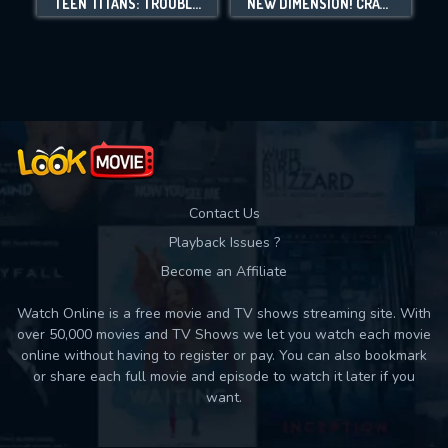
TEEN TITANS: TROUBLE IN TOKYO
NEW DIMENSION! CRAYON SHIN-CHAN THE MOVIE: BATTLE OF SUPERNATURAL POWERS ~FLYING SUSHI~
Movies daily download Limit:
Used: 0, Remaining: 10
Contact Us
Playback Issues ?
Become an Affiliate
Watch Online is a free movie and TV shows streaming site. With
over 50,000 movies and TV Shows we let you watch each movie
online without having to register or pay. You can also bookmark
or share each full movie and episode to watch it later if you
want.