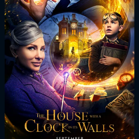
CONTACT US
Please fill all fields.
SUBJECT IS REQUIRED
Message successfully sent. We
will take a look.