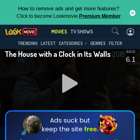
How to remove ads and get more features?
Click to become Lookmovie
Premium Member
Contact Us
MOVIES
TV SHOWS
TRENDING
LATEST
CATEGORIES
GENRES
FILTER
The House with a Clock in Its Walls
2018
IMDB
6.1
Ads suck but
keep the site
free.