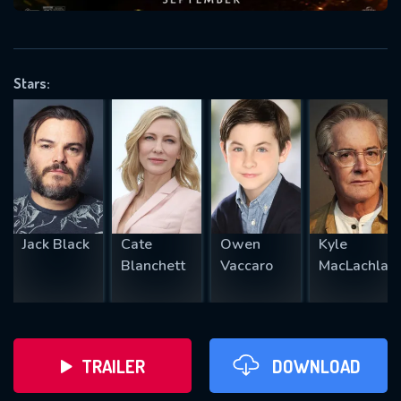
VALID EMAIL REQUIRED
OK
Stars:
REQUIRED MINIMUM 5 SYMBOLS
SUBMIT
Jack Black
Cate
Owen
Kyle
Blanchett
Vaccaro
MacLachlan
TRAILER
DOWNLOAD