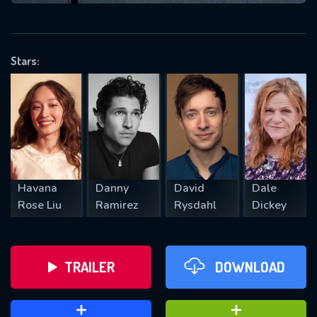
VALID EMAIL REQUIRED
OK
Stars:
REQUIRED MINIMUM 5 SYMBOLS
SUBMIT
Havana
Danny
David
Dale
Rose Liu
Ramirez
Rysdahl
Dickey
TRAILER
DOWNLOAD