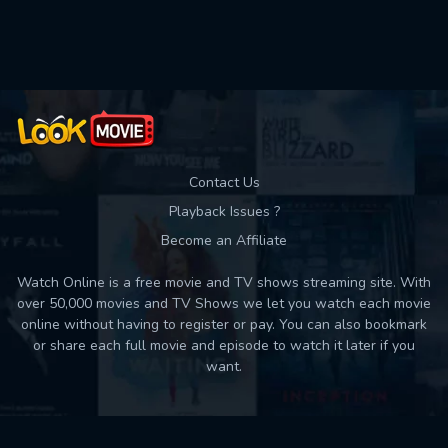
Used: 0, Remaining: 10
Contact Us
Playback Issues ?
Become an Affiliate
Watch Online is a free movie and TV shows streaming site. With
over 50,000 movies and TV Shows we let you watch each movie
online without having to register or pay. You can also bookmark
or share each full movie and episode to watch it later if you
want.