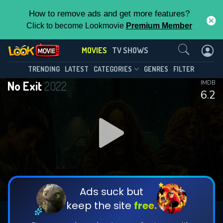
How to remove ads and get more features?
Click to become Lookmovie
Premium Member
Contact Us
MOVIES
TV SHOWS
TRENDING
LATEST
CATEGORIES
GENRES
FILTER
No Exit
2022
IMDB
6.2
Ads suck but
keep the site
free.