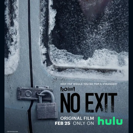
CONTACT US
Please fill all fields.
SUBJECT IS REQUIRED
Message successfully sent. We
will take a look.