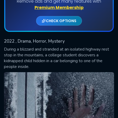
Remove ads and get many features with
Premium Membership
CHECK OPTIONS
2022
, Drama, Horror, Mystery
During a blizzard and stranded at an isolated highway rest
stop in the mountains, a college student discovers a
kidnapped child hidden in a car belonging to one of the
SUBMIT
people inside.