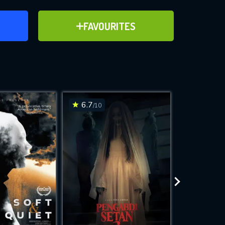
ER
ADD TO FAVOURITES
FAVOURITES
ve for
6.7
7
/10
/10
WNLOAD
 features while
e site.
S