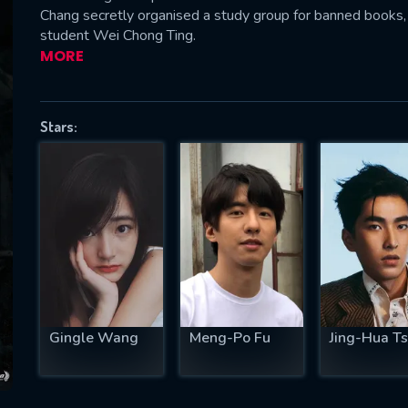
Chang secretly organised a study group for banned books,
student Wei Chong Ting.
MORE
SUBJECT IS REQUIRED
essage successfully sent. We will take a
Stars:
ook.
VALID EMAIL REQUIRED
OK
REQUIRED MINIMUM 5 SYMBOLS
Gingle Wang
Meng-Po Fu
Jing-Hua T
SUBMIT