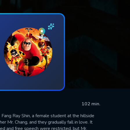
102 min.
 Fang Ray Shin, a female student at the hillside
 Mr. Chang, and they gradually fall in love. It
d and free speech were restricted, but Mr.