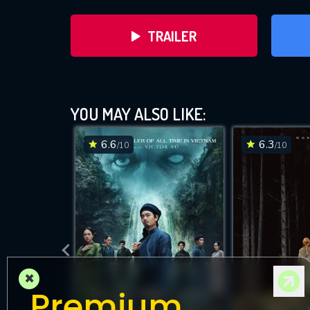
TRAILER
YOU MAY ALSO LIKE:
6.6
6.3
/10
/10
DOWNLOAD
×
Premium