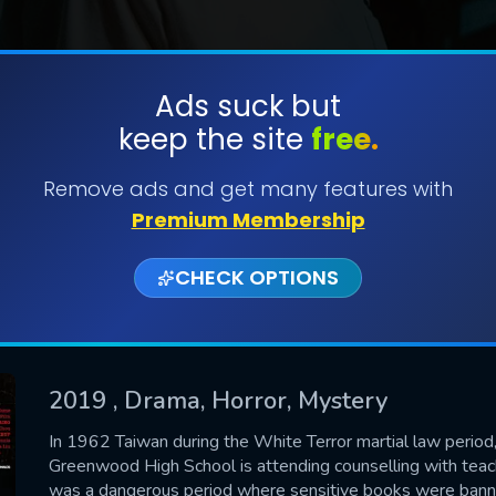
Ads suck but
keep the site
free.
SUBMIT
Remove ads and get many features with
Premium Membership
CHECK OPTIONS
2019
, Drama, Horror, Mystery
CONTACT US
In 1962 Taiwan during the White Terror martial law period,
Greenwood High School is attending counselling with teacher
Please fill all fields.
was a dangerous period where sensitive books were banne