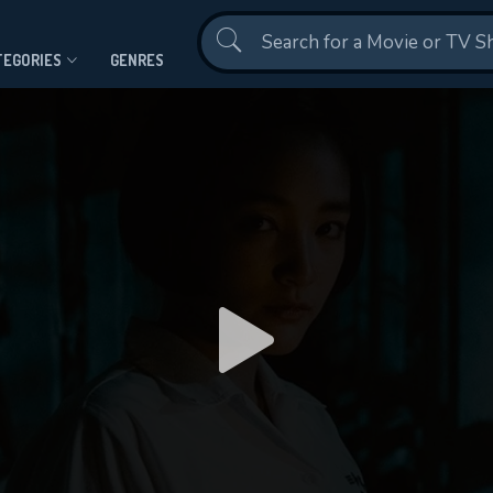
Contact Us
TEGORIES
GENRES