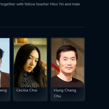
 together with fellow teacher Miss Yin and male
seng
Cecilia Choi
Hung Chang
Chu