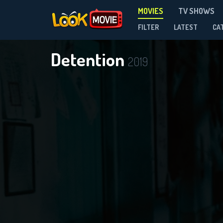
MOVIES
TV SHOWS
FILTER
LATEST
CA
Detention
2019