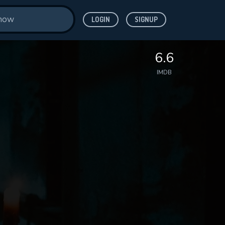
LOGIN
SIGNUP
6.6
IMDB