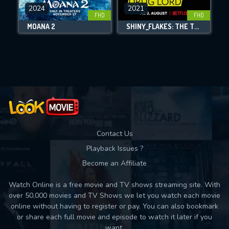
DOWNLOAD
2024
2021
FHD
FHD
MOANA 2
SHINY_FLAKES: THE TEENAGE DRUG LORD
Movies daily download Limit:
Used: 0, Remaining: 10
Contact Us
Playback Issues ?
Become an Affiliate
Watch Online is a free movie and TV shows streaming site. With
over 50,000 movies and TV Shows we let you watch each movie
online without having to register or pay. You can also bookmark
or share each full movie and episode to watch it later if you
want.