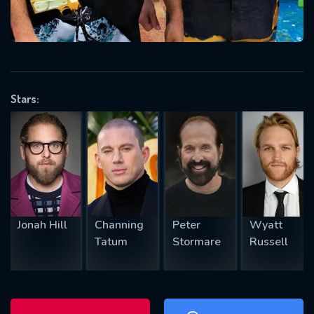
will take a look.
VALID EMAIL REQUIRED
OK
Stars:
REQUIRED MINIMUM 5 SYMBOLS
SUBMIT
Jonah Hill
Channing
Peter
Wyatt
Tatum
Stormare
Russell