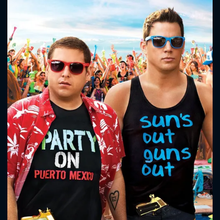
CONTACT US
Please fill all fields.
SUBJECT IS REQUIRED
Message successfully sent. We