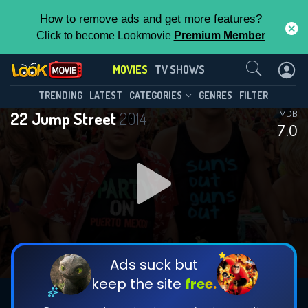
How to remove ads and get more features?
Click to become Lookmovie
Premium Member
Contact Us
MOVIES
TV SHOWS
TRENDING
LATEST
CATEGORIES
GENRES
FILTER
22 Jump Street
2014
IMDB
7.0
Ads suck but
keep the site
free.