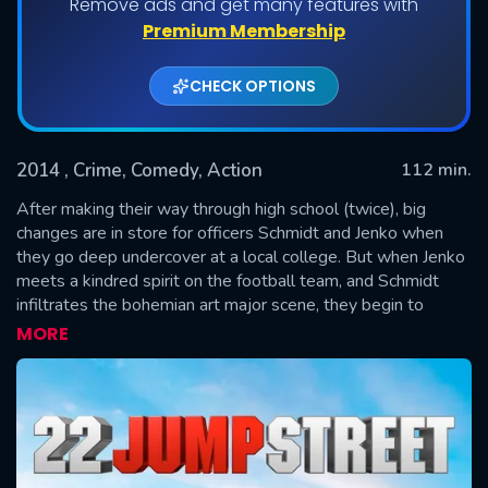
Remove ads and get many features with
Premium Membership
CHECK OPTIONS
2014
, Crime, Comedy, Action
112 min.
After making their way through high school (twice), big
changes are in store for officers Schmidt and Jenko when
they go deep undercover at a local college. But when Jenko
SUBMIT
meets a kindred spirit on the football team, and Schmidt
infiltrates the bohemian art major scene, they begin to
question their partnership. Now they don't have to just crack
MORE
the case - they have to figure out if they can have a mature
relationship. If these two overgrown adolescents can grow
from freshmen into real men, college might be the best
thing that ever happened to them.