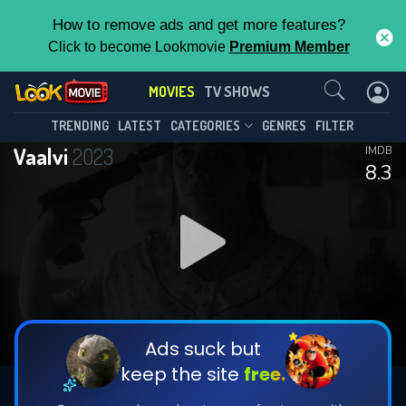
How to remove ads and get more features?
Click to become Lookmovie
Premium Member
Contact Us
MOVIES
TV SHOWS
TRENDING
LATEST
CATEGORIES
GENRES
FILTER
Vaalvi
2023
IMDB
8.3
Ads suck but
keep the site
free.