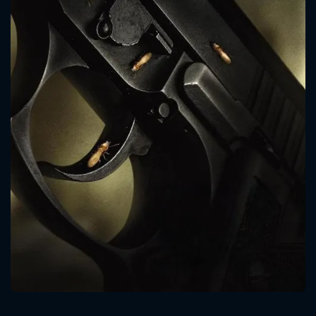
CONTACT US
Please fill all fields.
SUBJECT IS REQUIRED
Message successfully sent. We
will take a look.