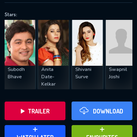
VALID EMAIL REQUIRED
OK
Stars:
REQUIRED MINIMUM 5 SYMBOLS
SUBMIT
Subodh
Anita
Shivani
Swapnil
Bhave
Date-
Surve
Joshi
Kelkar
TRAILER
DOWNLOAD
ADD TO WATCH LATER
ADD TO FAVOURITES