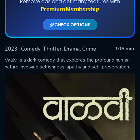
Remove ads and get many features with
Premium Membership
CHECK OPTIONS
2023
, Comedy, Thriller, Drama, Crime
106 min.
Vaalvi is a dark comedy that explores the profound human
nature involving selfishness, apathy and self-preservation.
SUBMIT