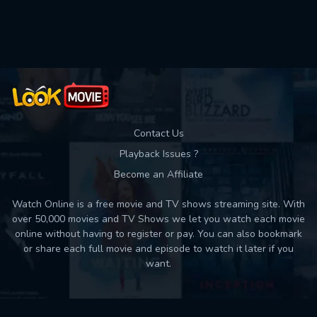
Used: 0, Remaining: 10
Contact Us
Playback Issues ?
Become an Affiliate
Watch Online is a free movie and TV shows streaming site. With
over 50,000 movies and TV Shows we let you watch each movie
online without having to register or pay. You can also bookmark
or share each full movie and episode to watch it later if you
want.