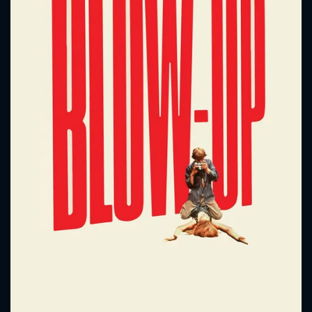
CONTACT US
Please fill all fields.
SUBJECT IS REQUIRED
Message successfully sent. We
will take a look.