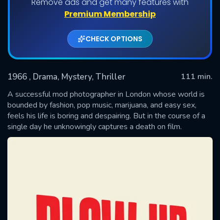
Remove ads and get many features with
Premium Membership
CHECK OPTIONS
1966
, Drama, Mystery, Thriller
111 min.
A successful mod photographer in London whose world is
bounded by fashion, pop music, marijuana, and easy sex,
feels his life is boring and despairing. But in the course of a
SUBMIT
single day he unknowingly captures a death on film.