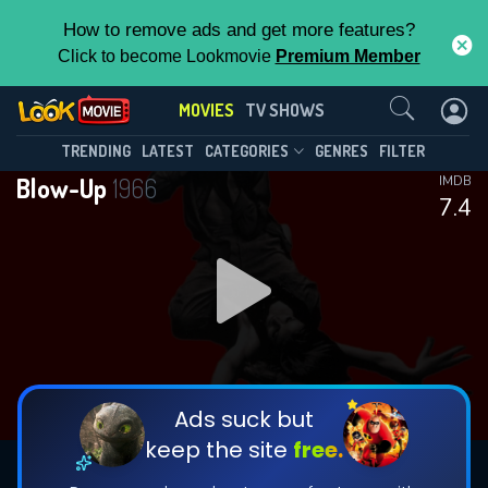
How to remove ads and get more features?
Click to become Lookmovie
Premium Member
Contact Us
MOVIES
TV SHOWS
TRENDING
LATEST
CATEGORIES
GENRES
FILTER
Blow-Up
1966
IMDB
7.4
Ads suck but
keep the site
free.