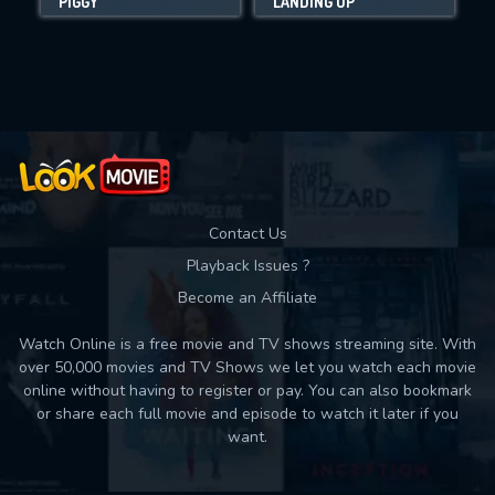
PIGGY
LANDING UP
Movies daily download Limit:
Used: 0, Remaining: 10
Contact Us
Playback Issues ?
Become an Affiliate
Watch Online is a free movie and TV shows streaming site. With
over 50,000 movies and TV Shows we let you watch each movie
online without having to register or pay. You can also bookmark
or share each full movie and episode to watch it later if you
want.