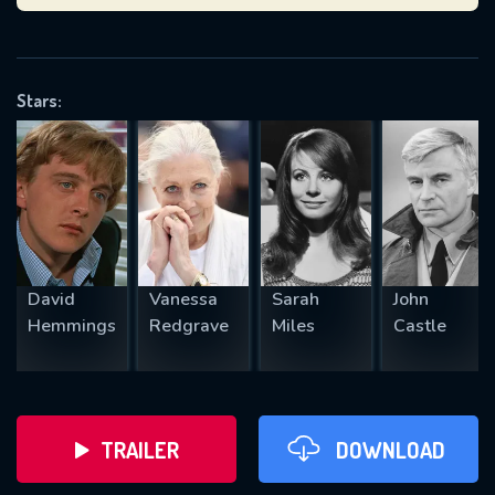
VALID EMAIL REQUIRED
OK
Stars:
REQUIRED MINIMUM 5 SYMBOLS
SUBMIT
David
Vanessa
Sarah
John
Hemmings
Redgrave
Miles
Castle
TRAILER
DOWNLOAD