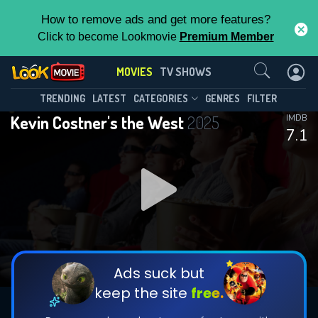
How to remove ads and get more features?
Click to become Lookmovie
Premium Member
Contact Us
MOVIES
TV SHOWS
TRENDING
LATEST
CATEGORIES
GENRES
FILTER
Kevin Costner's the West
2025
IMDB
7.1
Ads suck but
keep the site
free.