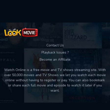
Used: 0, Remaining: 10
Contact Us
Playback Issues ?
Become an Affiliate
Watch Online is a free movie and TV shows streaming site. With
over 50,000 movies and TV Shows we let you watch each movie
online without having to register or pay. You can also bookmark
or share each full movie and episode to watch it later if you
want.