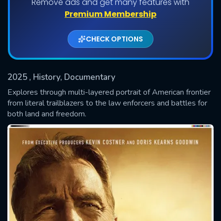
Remove ads and get many features with
Premium Membership
CHECK OPTIONS
2025
, History, Documentary
Explores through multi-layered portrait of American frontier
from literal trailblazers to the law enforcers and battles for
both land and freedom.
SUBMIT