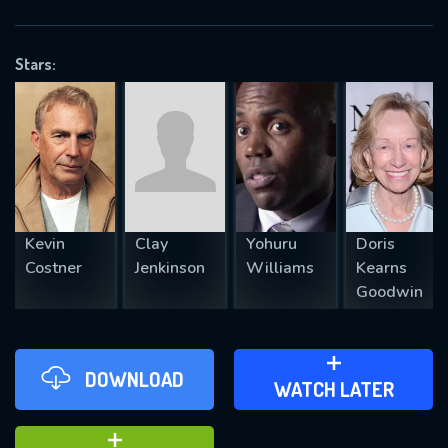
VALID EMAIL REQUIRED
OK
Stars:
REQUIRED MINIMUM 5 SYMBOLS
SUBMIT
Kevin
Clay
Yohuru
Doris
Costner
Jenkinson
Williams
Kearns
Goodwin
DOWNLOAD
ADD TO WATCH LATER
WATCH LATER