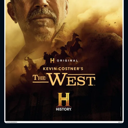
CONTACT US
Please fill all fields.
SUBJECT IS REQUIRED
Message successfully sent. We
will take a look.