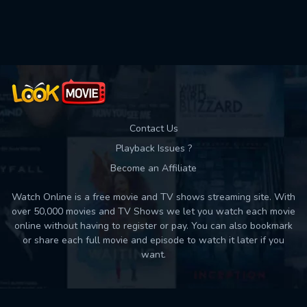
Used: 0, Remaining: 10
Contact Us
Playback Issues ?
Become an Affiliate
Watch Online is a free movie and TV shows streaming site. With
over 50,000 movies and TV Shows we let you watch each movie
online without having to register or pay. You can also bookmark
or share each full movie and episode to watch it later if you
want.