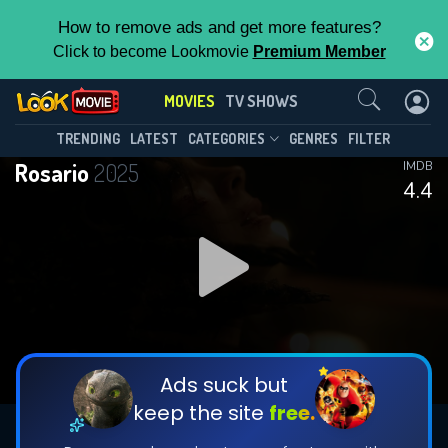
How to remove ads and get more features?
Click to become Lookmovie
Premium Member
Contact Us
MOVIES
TV SHOWS
TRENDING
LATEST
CATEGORIES
GENRES
FILTER
Rosario
2025
IMDB
4.4
Ads suck but
keep the site
free.