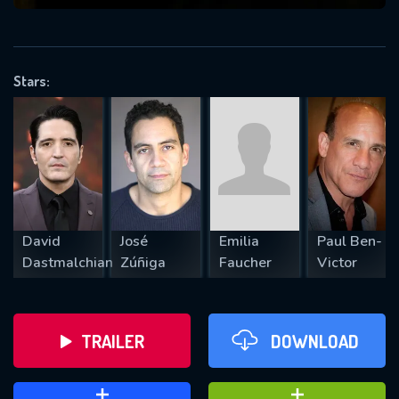
VALID EMAIL REQUIRED
OK
Stars:
REQUIRED MINIMUM 5 SYMBOLS
SUBMIT
David
José
Emilia
Paul Ben-
Dastmalchian
Zúñiga
Faucher
Victor
TRAILER
DOWNLOAD