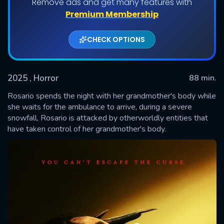
Remove ads and get many features with
Premium Membership
CHECK OPTIONS
2025
, Horror
88 min.
Rosario spends the night with her grandmother's body while
she waits for the ambulance to arrive, during a severe
snowfall, Rosario is attacked by otherworldly entities that
SUBMIT
have taken control of her grandmother's body.