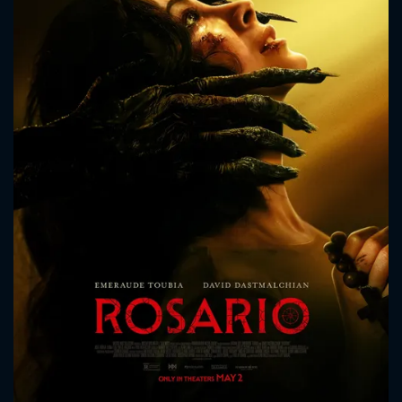
CONTACT US
Please fill all fields.
SUBJECT IS REQUIRED
Message successfully sent. We
will take a look.