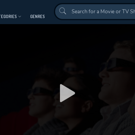
Contact Us
TEGORIES
GENRES