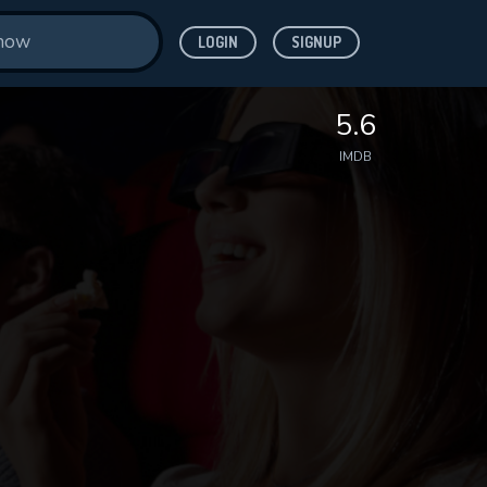
LOGIN
SIGNUP
5.6
IMDB