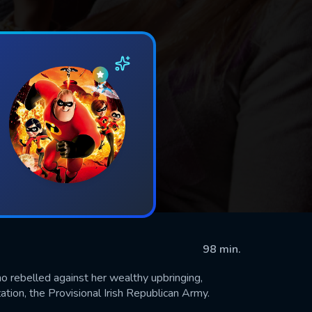
98 min.
o rebelled against her wealthy upbringing,
zation, the Provisional Irish Republican Army.