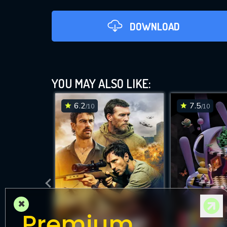
DOWNLOAD
YOU MAY ALSO LIKE:
6.2
7.5
/10
/10
DOWNLOAD
×
Premium