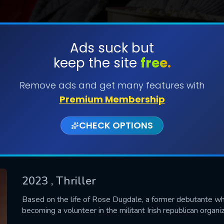
Ads suck but
keep the site
free.
SUBMIT
Remove ads and get many features with
Premium Membership
CHECK OPTIONS
2023
, Thriller
CONTACT US
Based on the life of Rose Dugdale, a former debutante wh
becoming a volunteer in the militant Irish republican organi
Please fill all fields.