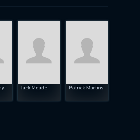
hy
Jack Meade
Patrick Martins