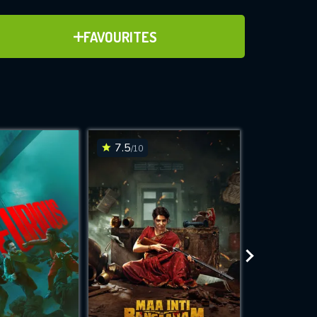
ADD TO FAVOURITES
FAVOURITES
ve for
7.5
6.3
/10
/10
WNLOAD
 features while
e site.
S