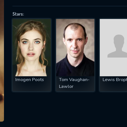
Stars:
SUBJECT IS REQUIRED
essage successfully sent. We will take a
ook.
VALID EMAIL REQUIRED
OK
Imogen Poots
Tom Vaughan-
Lewis Brop
Lawlor
REQUIRED MINIMUM 5 SYMBOLS
SUBMIT