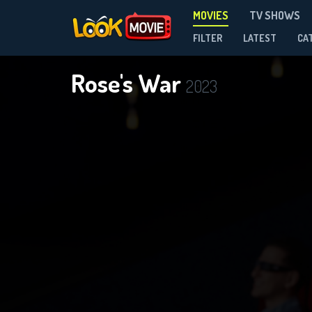
MOVIES
TV SHOWS
FILTER
LATEST
CA
Rose's War
2023