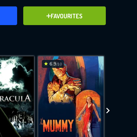
ER
ADD TO FAVOURITES
FAVOURITES
ve for
6.9
7.3
/10
/10
WNLOAD
 features while
e site.
S