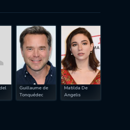
del
Guillaume de
Matilda De
Tonquédec
Angelis