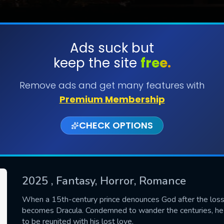
Ads suck but
keep the site
free.
SUBMIT
Remove ads and get many features with
Premium Membership
CHECK OPTIONS
2025
, Fantasy, Horror, Romance
CONTACT US
When a 15th-century prince denounces God after the loss of
becomes Dracula. Condemned to wander the centuries, he d
Please fill all fields.
to be reunited with his lost love.