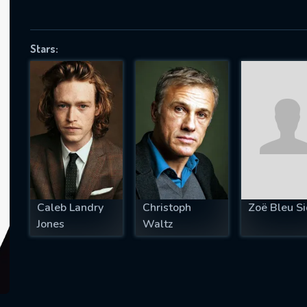
Stars:
SUBJECT IS REQUIRED
essage successfully sent. We will take a
ook.
VALID EMAIL REQUIRED
OK
Caleb Landry
Christoph
Zoë Bleu Si
REQUIRED MINIMUM 5 SYMBOLS
Jones
Waltz
SUBMIT