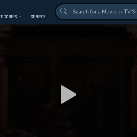
Contact Us
TEGORIES
GENRES