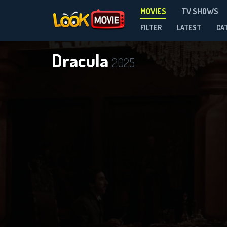
MOVIES
TV SHOWS
FILTER
LATEST
CA
Dracula
2025