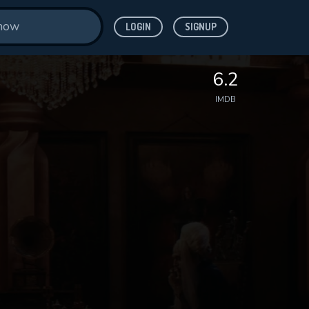
LOGIN
SIGNUP
6.2
IMDB