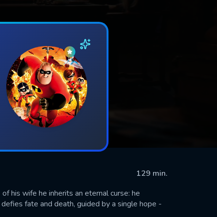
129 min.
 his wife he inherits an eternal curse: he
efies fate and death, guided by a single hope -