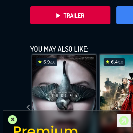
TRAILER
YOU MAY ALSO LIKE:
6.9
6.4
/10
/10
DOWNLOAD
×
Premium