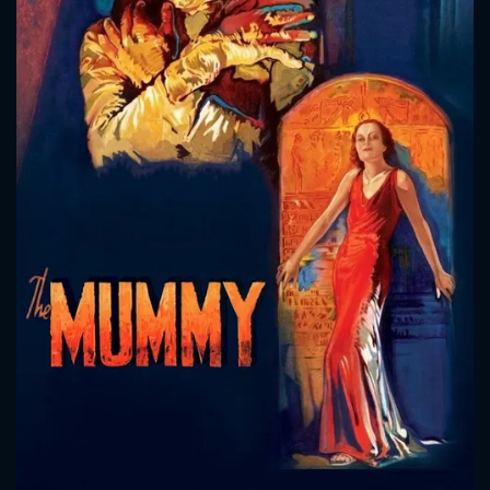
CONTACT US
Please fill all fields.
SUBJECT IS REQUIRED
Message successfully sent. We
will take a look.