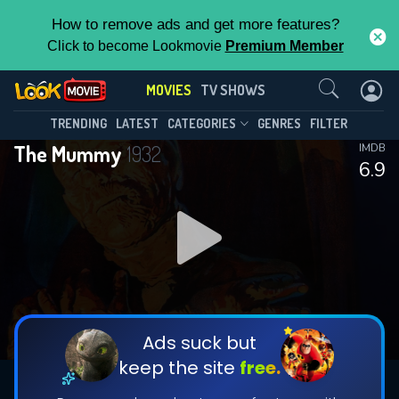
How to remove ads and get more features?
Click to become Lookmovie
Premium Member
Contact Us
MOVIES
TV SHOWS
TRENDING
LATEST
CATEGORIES
GENRES
FILTER
The Mummy
1932
IMDB
6.9
Ads suck but
keep the site
free.