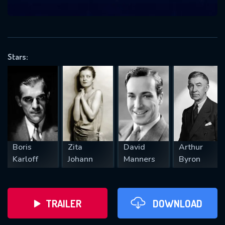
VALID EMAIL REQUIRED
OK
Stars:
REQUIRED MINIMUM 5 SYMBOLS
SUBMIT
Boris
Zita
David
Arthur
Karloff
Johann
Manners
Byron
TRAILER
DOWNLOAD