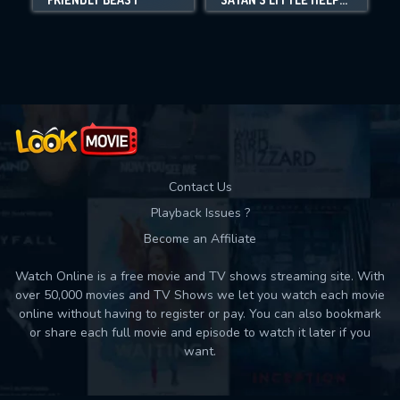
Movies daily download Limit:
Used: 0, Remaining: 10
Contact Us
Playback Issues ?
Become an Affiliate
Watch Online is a free movie and TV shows streaming site. With
over 50,000 movies and TV Shows we let you watch each movie
online without having to register or pay. You can also bookmark
or share each full movie and episode to watch it later if you
want.