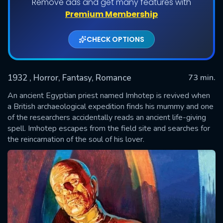
Remove ads and get many features with
Premium Membership
CHECK OPTIONS
1932
, Horror, Fantasy, Romance
73 min.
An ancient Egyptian priest named Imhotep is revived when
a British archaeological expedition finds his mummy and one
of the researchers accidentally reads an ancient life-giving
SUBMIT
spell. Imhotep escapes from the field site and searches for
the reincarnation of the soul of his lover.