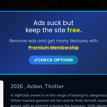
Ads suck but
keep the site
free.
SUBMIT
Remove ads and get many features with
Premium Membership
CHECK OPTIONS
2026
, Action, Thriller
CONTACT US
A nightclub owner is on the verge of leaving his dangerous p
When masked gunmen rob him and he finds himself squeez
Please fill all fields.
arrives with an interest in buying the business. With danger