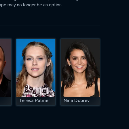
ape may no longer be an option.
Teresa Palmer
Nina Dobrev