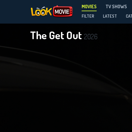
MOVIES
TV SHOWS
FILTER
LATEST
CA
The Get Out
2026