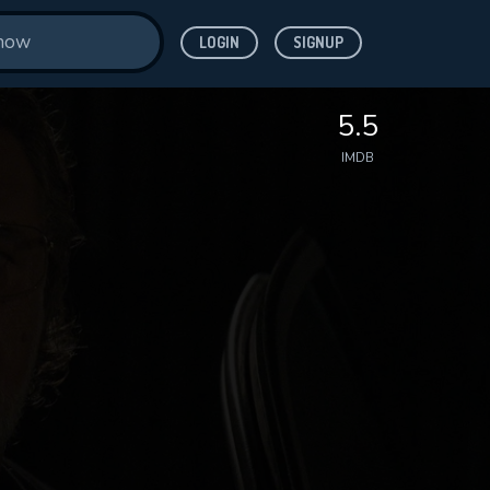
LOGIN
SIGNUP
5.5
IMDB