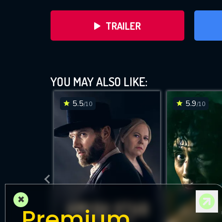
TRAILER
YOU MAY ALSO LIKE:
5.5
5.9
/10
/10
DOWNLOAD
×
Premium