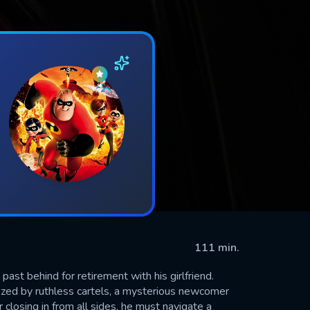
111 min.
ast behind for retirement with his girlfriend.
ed by ruthless cartels, a mysterious newcomer
 closing in from all sides, he must navigate a