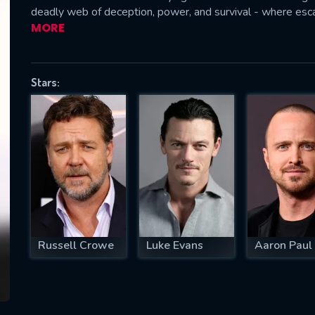
deadly web of deception, power, and survival - where esc
MORE
SUBJECT IS REQUIRED
Stars:
essage successfully sent. We will take a
ook.
VALID EMAIL REQUIRED
OK
REQUIRED MINIMUM 5 SYMBOLS
Russell Crowe
Luke Evans
Aaron Paul
SUBMIT