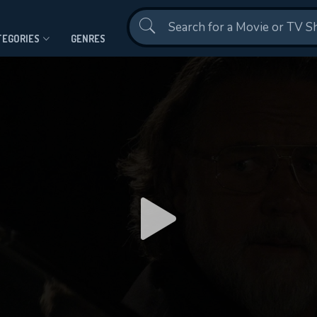
Contact Us
TEGORIES
GENRES