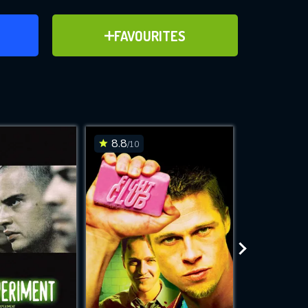
ER
ADD TO FAVOURITES
FAVOURITES
ve for
8.8
8.2
/10
/10
WNLOAD
 features while
e site.
S