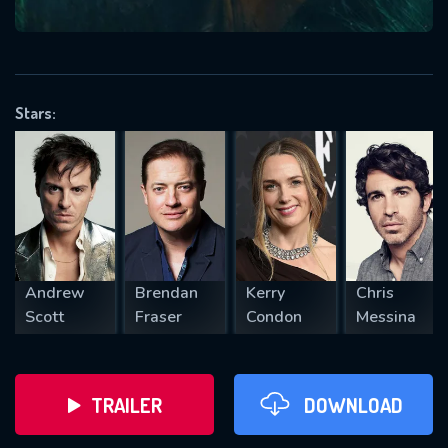
VALID EMAIL REQUIRED
OK
Stars:
REQUIRED MINIMUM 5 SYMBOLS
SUBMIT
Andrew
Brendan
Kerry
Chris
Scott
Fraser
Condon
Messina
TRAILER
DOWNLOAD