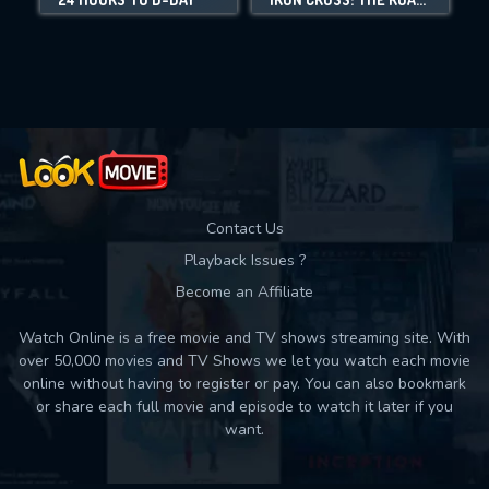
Movies daily download Limit:
Used: 0, Remaining: 10
Contact Us
Playback Issues ?
Become an Affiliate
Watch Online is a free movie and TV shows streaming site. With
over 50,000 movies and TV Shows we let you watch each movie
online without having to register or pay. You can also bookmark
or share each full movie and episode to watch it later if you
want.