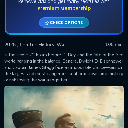
Remove ads and get many features with
Premium Membership
CHECK OPTIONS
2026
, Thriller, History, War
100 min.
In the tense 72 hours before D-Day, and the fate of the free
world hanging in the balance, General Dwight D. Eisenhower
and Captain James Stagg face an impossible choice—launch
SUBMIT
the largest and most dangerous seaborne invasion in history
or risk losing the war altogether.