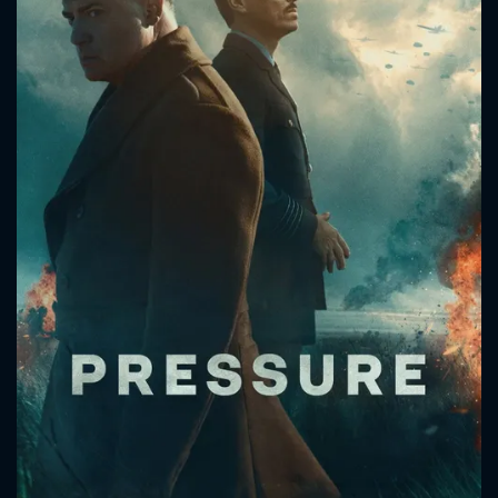
CONTACT US
Please fill all fields.
SUBJECT IS REQUIRED
Message successfully sent. We
will take a look.