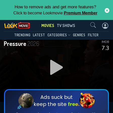
How to remove ads and get more features?
Click to become Lookmovie
Premium Member
Contact Us
MOVIES
TV SHOWS
TRENDING
LATEST
CATEGORIES
GENRES
FILTER
Pressure
2026
IMDB
7.3
Ads suck but
keep the site
free.