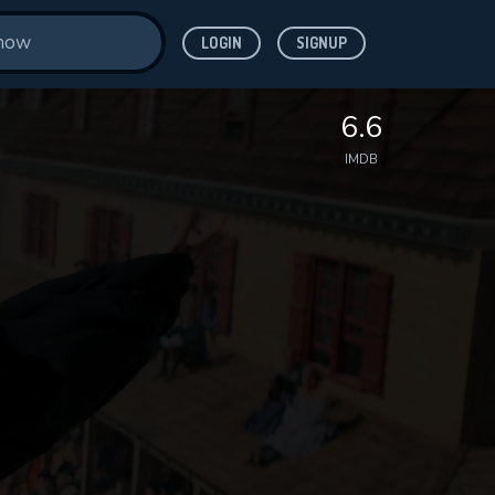
LOGIN
SIGNUP
6.6
IMDB