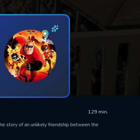
129 min.
he story of an unlikely friendship between the