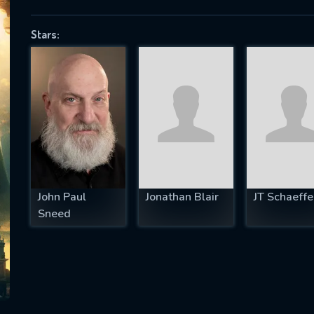
Stars:
SUBJECT IS REQUIRED
essage successfully sent. We will take a
ook.
VALID EMAIL REQUIRED
OK
John Paul
Jonathan Blair
JT Schaeffe
Sneed
REQUIRED MINIMUM 5 SYMBOLS
SUBMIT