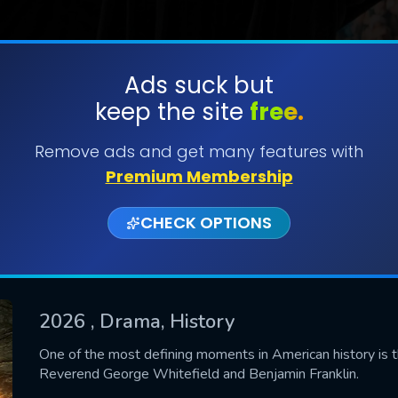
Ads suck but
keep the site
free.
SUBMIT
Remove ads and get many features with
Premium Membership
CHECK OPTIONS
2026
, Drama, History
CONTACT US
One of the most defining moments in American history is t
Reverend George Whitefield and Benjamin Franklin.
Please fill all fields.