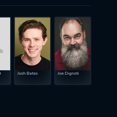
r
Josh Bates
Joe Dignoti