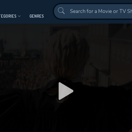
Contact Us
TEGORIES
GENRES