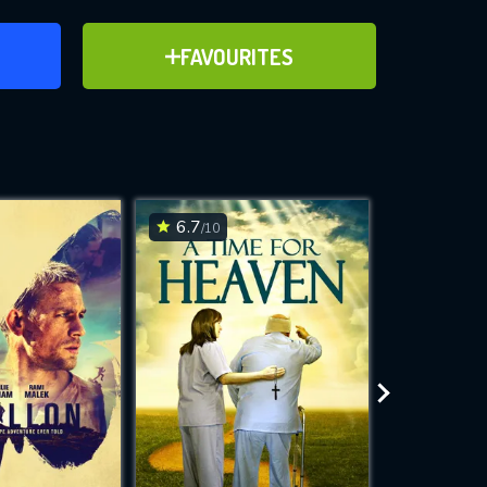
ER
ADD TO FAVOURITES
FAVOURITES
ve for
6.7
7
/10
/10
WNLOAD
 features while
e site.
S