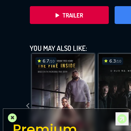
TRAILER
YOU MAY ALSO LIKE:
6.7
6.3
/10
/10
DOWNLOAD
×
Premium