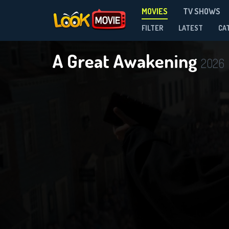
MOVIES
TV SHOWS
FILTER
LATEST
CA
A Great Awakening
2026