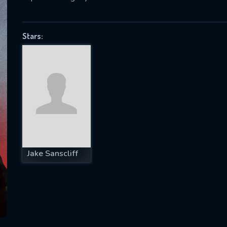
Stars:
SUBJECT IS REQUIRED
essage successfully sent. We will take a
ook.
VALID EMAIL REQUIRED
OK
Jake Sanscliff
REQUIRED MINIMUM 5 SYMBOLS
SUBMIT