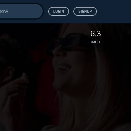
LOGIN
SIGNUP
6.3
IMDB