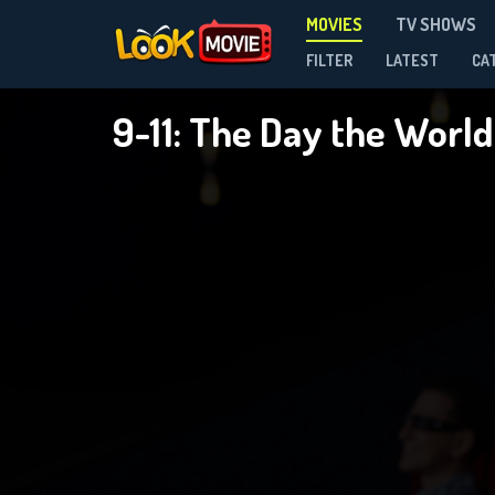
MOVIES
TV SHOWS
FILTER
LATEST
CA
9-11: The Day the World