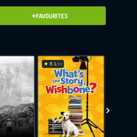
ADD TO FAVOURITES
FAVOURITES
ve for
8.1
6.7
/10
/10
WNLOAD
 features while
e site.
S