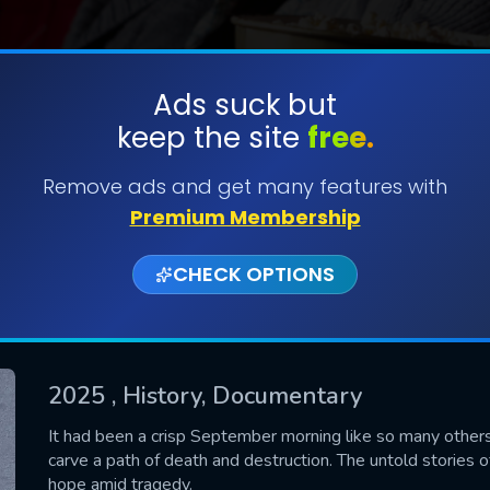
Ads suck but
keep the site
free.
SUBMIT
Remove ads and get many features with
Premium Membership
CHECK OPTIONS
2025
, History, Documentary
CONTACT US
It had been a crisp September morning like so many others
carve a path of death and destruction. The untold stories of
Please fill all fields.
hope amid tragedy.