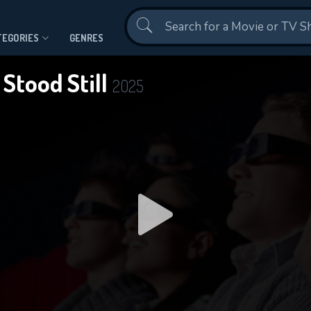
Contact Us
TEGORIES
GENRES
 Stood Still
2025