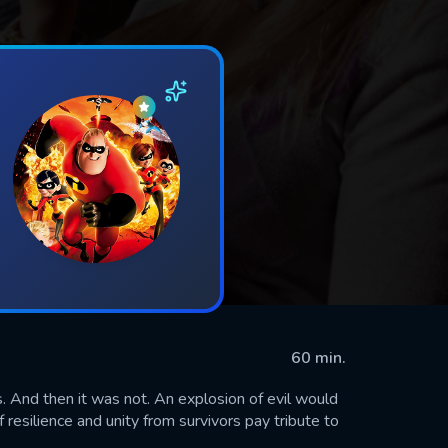
60 min.
. And then it was not. An explosion of evil would
 resilience and unity from survivors pay tribute to