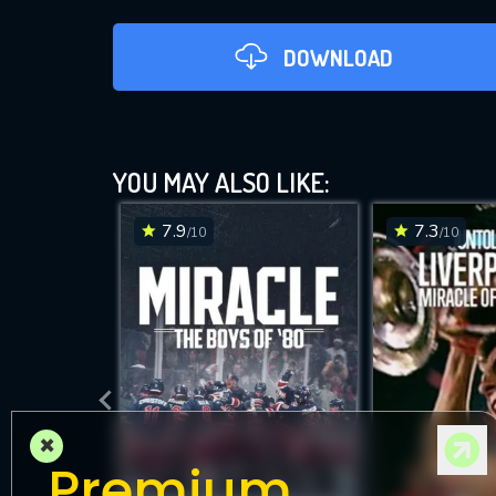
DOWNLOAD
9-
YOU MAY ALSO LIKE:
7.9
7.3
/10
/10
DOWNLOAD
×
Premium