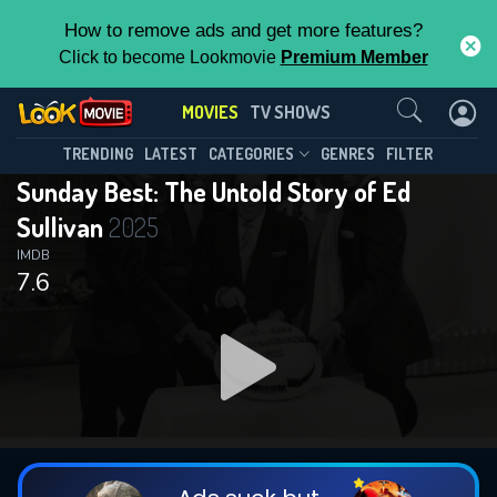
How to remove ads and get more features?
Click to become Lookmovie
Premium Member
Contact Us
MOVIES
TV SHOWS
TRENDING
LATEST
CATEGORIES
GENRES
FILTER
Sunday Best: The Untold Story of Ed
Sullivan
2025
IMDB
7.6