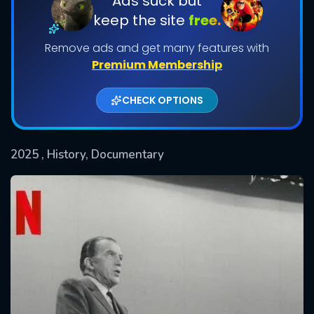
Ads suck but
keep the site
free.
Remove ads and get many features with
Premium Membership
CHECK OPTIONS
2025
, History, Documentary
SUBMIT