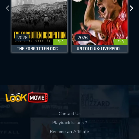
the site.
CHECK FEATURES
2026
2026
FHD
FHD
DOWNLOAD
THE FORGOTTEN OCCUPATION: JIM CROW GOES TO HAITI
UNTOLD UK: LIVERPOOL'S MIRACLE OF ISTANBUL
Movies daily download Limit:
Used: 0, Remaining: 10
Contact Us
Playback Issues ?
Become an Affiliate