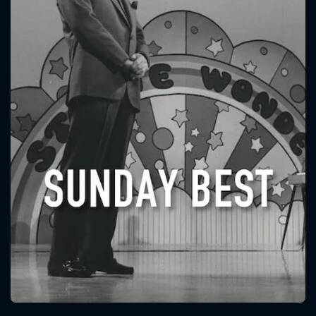
CONTACT US
Please fill all fields.
SUBJECT IS REQUIRED
Message successfully sent. We
will take a look.
VALID EMAIL REQUIRED
OK