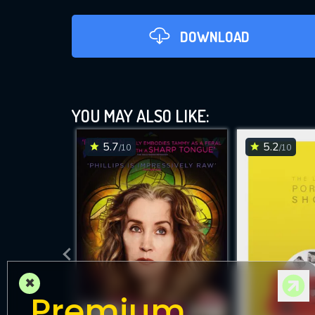
DOWNLOAD
YOU MAY ALSO LIKE:
5.7
5.2
/10
/10
DOWNLOAD
×
Premium