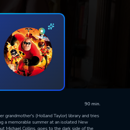
90 min.
er grandmother's (Holland Taylor) library and tries
uring a memorable summer at an isolated New
ut Michael Collins, goes to the dark side of the