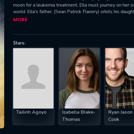
moon for a leukemia treatment, Ella must journey on her 
world. Ella's father, (Sean Patrick Flanery) orbits his daug
acceptance of her mother's fate. Emotional connections ar
MORE
helps tell this unusual story.
SUBJECT IS REQUIRED
essage successfully sent. We will take a
Stars:
ook.
VALID EMAIL REQUIRED
OK
REQUIRED MINIMUM 5 SYMBOLS
Tailinh Agoyo
Isabella Blake-
Ryan Jason
SUBMIT
Thomas
Cook