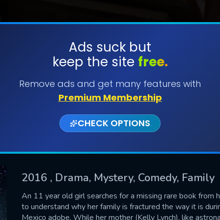
Ads suck but
keep the site
free.
SUBMIT
Remove ads and get many features with
Premium Membership
CHECK OPTIONS
2016
, Drama, Mystery, Comedy, Family
CONTACT US
An 11 year old girl searches for a missing rare book from h
to understand why her family is fractured the way it is d
Please fill all fields.
Mexico adobe. While her mother (Kelly Lynch), like astrona