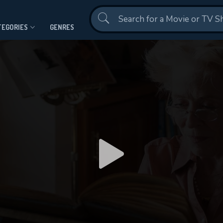
Contact Us
TEGORIES
GENRES