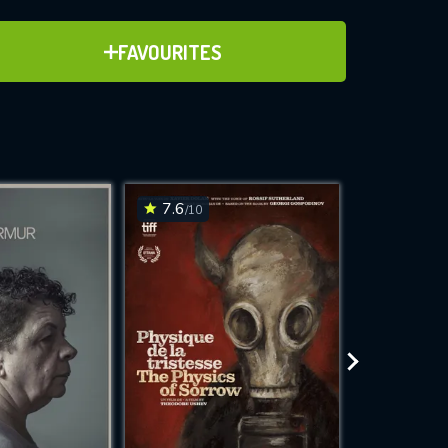
ADD TO FAVOURITES
FAVOURITES
ve for
7.6
6.9
/10
/10
WNLOAD
 features while
e site.
S