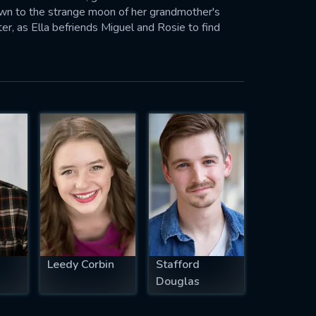
own to the strange moon of her grandmother's
hter, as Ella befriends Miguel and Rosie to find
e reshaped, and the music of Patrick Neil Doyle
Leedy Corbin
Stafford
Douglas