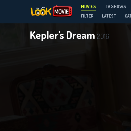
MOVIES
TV SHOWS
FILTER
LATEST
CA
Kepler's Dream
2016