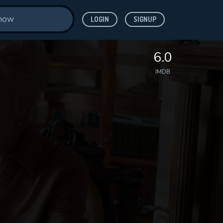
LOGIN
SIGNUP
6.0
IMDB