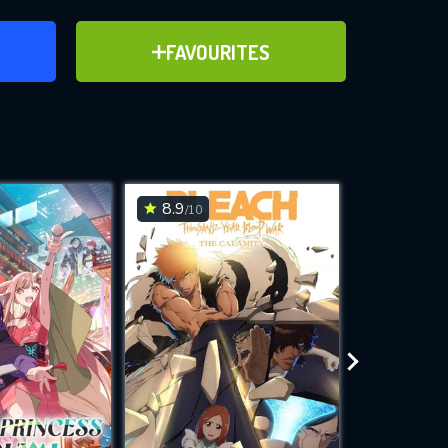
ER
ADD TO FAVOURITES
FAVOURITES
ve for
8.9
7
/10
/10
WNLOAD
 features while
e site.
S