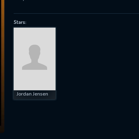
Stars:
SUBJECT IS REQUIRED
essage successfully sent. We will take a
ook.
VALID EMAIL REQUIRED
OK
Jordan Jensen
REQUIRED MINIMUM 5 SYMBOLS
SUBMIT