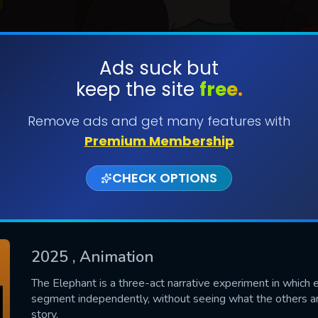
Ads suck but
keep the site
free.
SUBMIT
Remove ads and get many features with
Premium Membership
CHECK OPTIONS
2025
, Animation
CONTACT US
The Elephant is a three-act narrative experiment in which e
segment independently, without seeing what the others ar
Please fill all fields.
story.