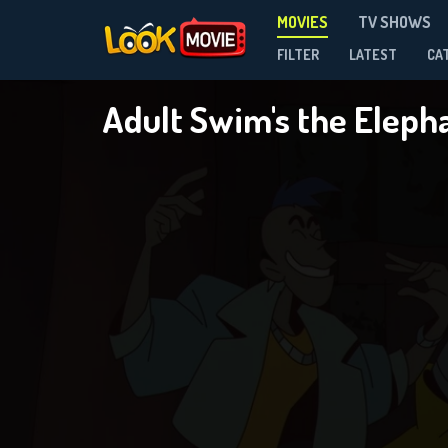
MOVIES
TV SHOWS
FILTER
LATEST
CA
Adult Swim's the Eleph