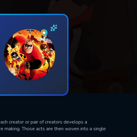
ach creator or pair of creators develops a
e making. Those acts are then woven into a single