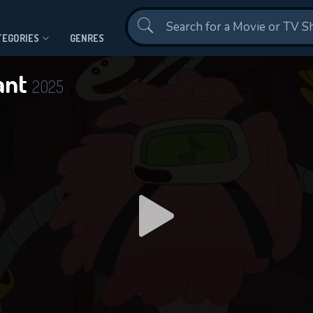
Contact Us
TEGORIES
GENRES
ant
2025