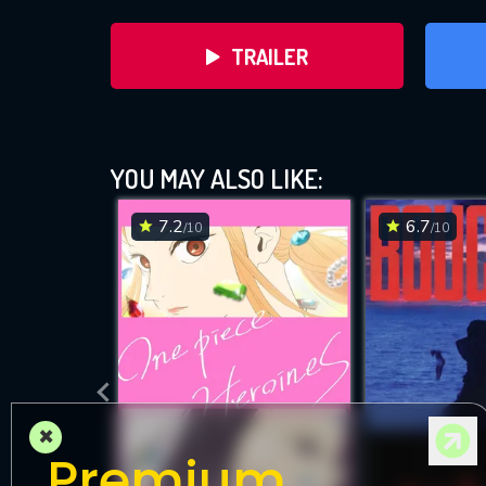
TRAILER
YOU MAY ALSO LIKE:
7.2
6.7
/10
/10
DOWNLOAD
×
Premium