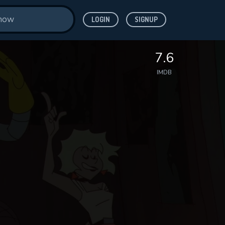
LOGIN
SIGNUP
7.6
IMDB