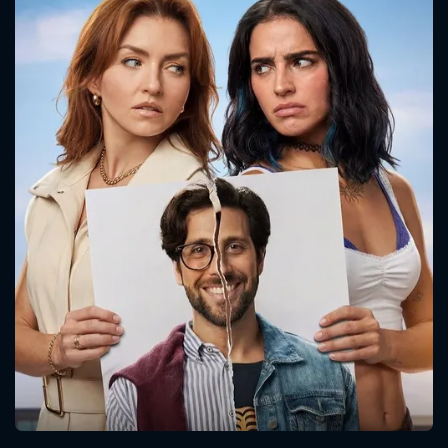
CONTACT US
Please fill all fields.
SUBJECT IS REQUIRED
Message successfully sent. We
will take a look.
VALID EMAIL REQUIRED