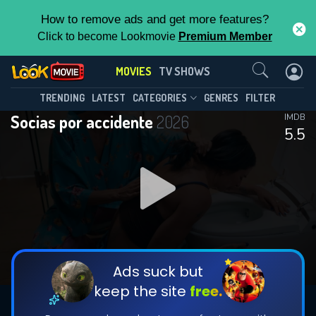
How to remove ads and get more features?
Click to become Lookmovie
Premium Member
Contact Us
MOVIES
TV SHOWS
TRENDING
LATEST
CATEGORIES
GENRES
FILTER
Socias por accidente
2026
IMDB
5.5
Ads suck but
keep the site
free.