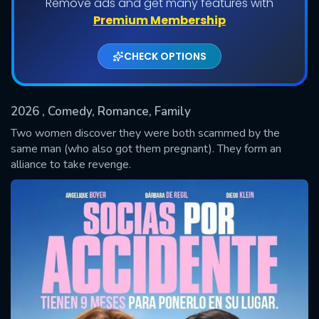
Remove ads and get many features with
Premium Membership
CHECK OPTIONS
2026
, Comedy, Romance, Family
Two women discover they were both scammed by the
same man (who also got them pregnant). They form an
alliance to take revenge.
SUBMIT