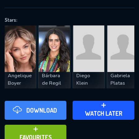
OK
Stars:
REQUIRED MINIMUM 5 SYMBOLS
SUBMIT
Angelique
Bárbara
Diego
Gabriela
Boyer
de Regil
Klein
Platas
DOWNLOAD
ADD TO WATCH LATER
WATCH LATER
ADD TO FAVOURITES
FAVOURITES