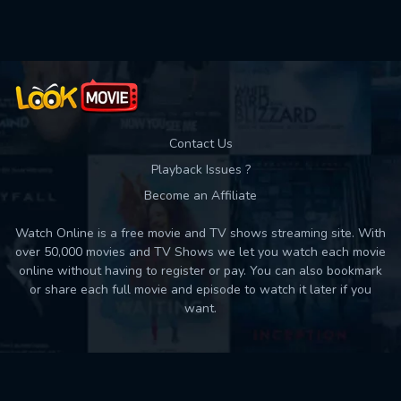
Used: 0, Remaining: 10
Contact Us
Playback Issues ?
Become an Affiliate
Watch Online is a free movie and TV shows streaming site. With
over 50,000 movies and TV Shows we let you watch each movie
online without having to register or pay. You can also bookmark
or share each full movie and episode to watch it later if you
want.
Back to top