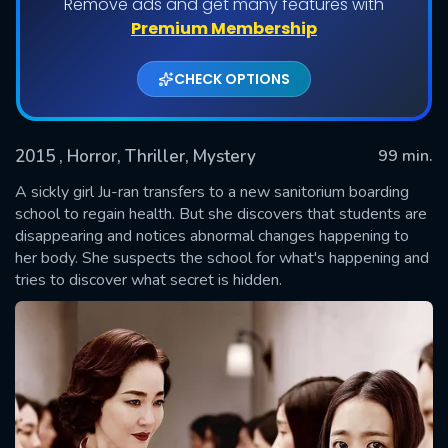
Remove ads and get many features with
Premium Membership
CHECK OPTIONS
2015
, Horror, Thriller, Mystery
99 min.
A sickly girl Ju-ran transfers to a new sanitorium boarding
school to regain health. But she discovers that students are
disappearing and notices abnormal changes happening to
SUBMIT
her body. She suspects the school for what's happening and
tries to discover what secret is hidden.