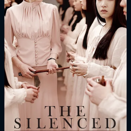
CONTACT US
Please fill all fields.
SUBJECT IS REQUIRED
Message successfully sent. We
will take a look.