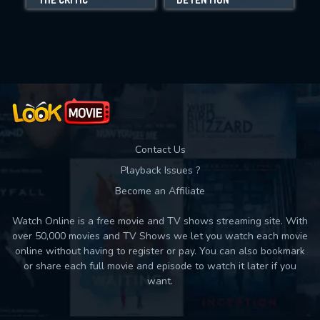
Movies daily download Limit:
Used: 0, Remaining: 10
Contact Us
Playback Issues ?
Become an Affiliate
Watch Online is a free movie and TV shows streaming site. With
over 50,000 movies and TV Shows we let you watch each movie
online without having to register or pay. You can also bookmark
or share each full movie and episode to watch it later if you
want.