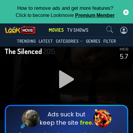
How to remove ads and get more features?
Click to become Lookmovie
Premium Member
Contact Us
MOVIES
TV SHOWS
TRENDING
LATEST
CATEGORIES
GENRES
FILTER
The Silenced
2015
IMDB
5.7
Ads suck but
keep the site
free.