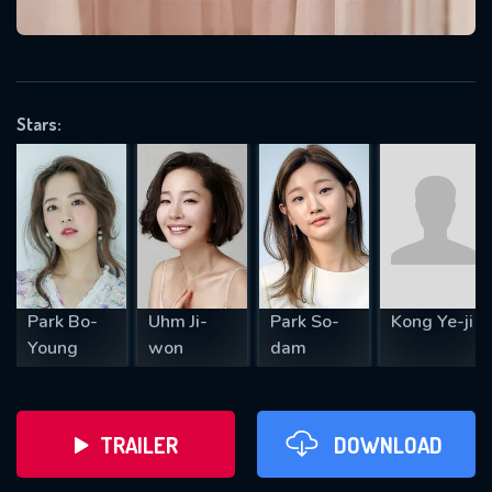
VALID EMAIL REQUIRED
OK
Stars:
REQUIRED MINIMUM 5 SYMBOLS
SUBMIT
Park Bo-
Uhm Ji-
Park So-
Kong Ye-ji
Young
won
dam
TRAILER
DOWNLOAD