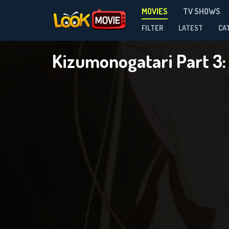
MOVIES
TV SHOWS
FILTER
LATEST
CA
Kizumonogatari Part 3: