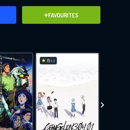
ER
ADD TO FAVOURITES
FAVOURITES
ve for
8
7.5
/10
/10
WNLOAD
 features while
e site.
S