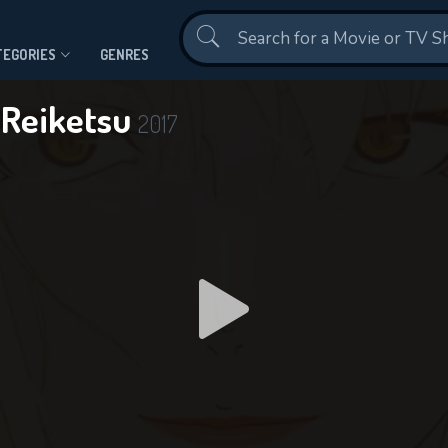
Contact Us
TEGORIES
GENRES
 Reiketsu
2017