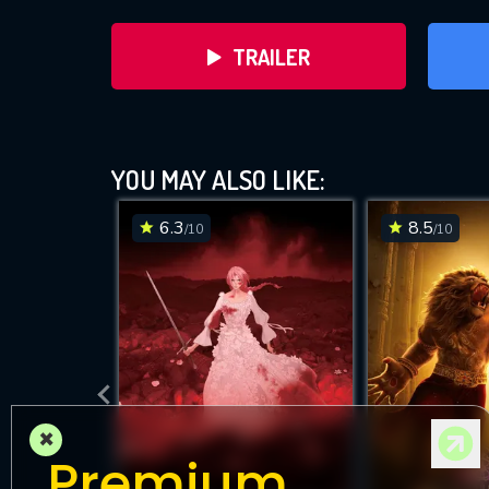
TRAILER
YOU MAY ALSO LIKE:
6.3
8.5
/10
/10
DOWNLOAD
×
Premium