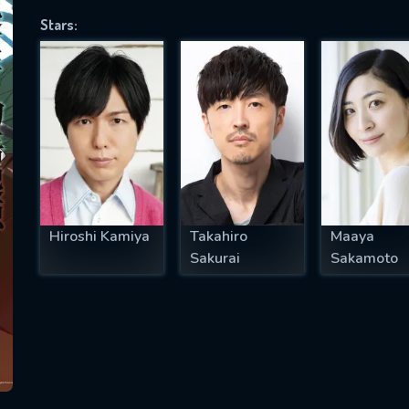
Stars:
SUBJECT IS REQUIRED
essage successfully sent. We will take a
ook.
VALID EMAIL REQUIRED
OK
Hiroshi Kamiya
Takahiro
Maaya
Sakurai
Sakamoto
REQUIRED MINIMUM 5 SYMBOLS
SUBMIT