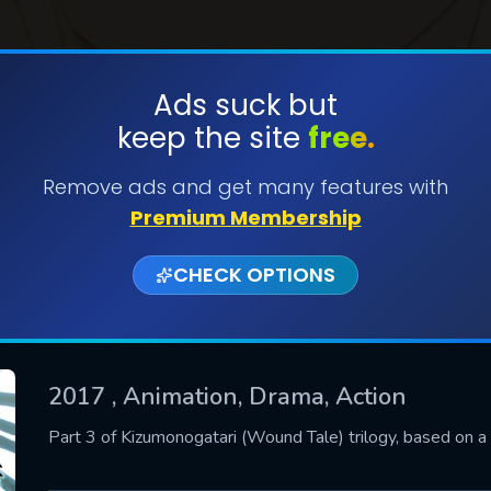
Ads suck but
keep the site
free.
SUBMIT
Remove ads and get many features with
Premium Membership
CHECK OPTIONS
2017
, Animation, Drama, Action
CONTACT US
Part 3 of Kizumonogatari (Wound Tale) trilogy, based on a l
Please fill all fields.