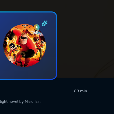
83 min.
ight novel by Nisio Isin.