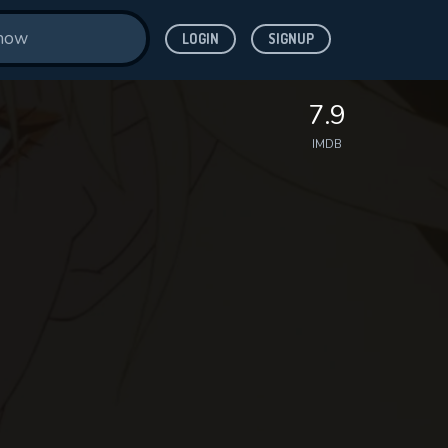
LOGIN
SIGNUP
7.9
IMDB