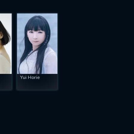
Yui Horie