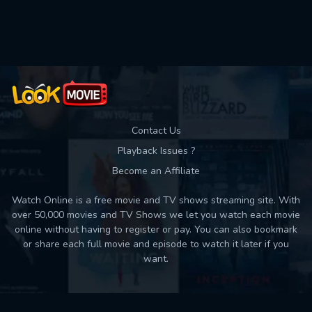
Used: 0, Remaining: 10
Contact Us
Playback Issues ?
Become an Affiliate
Watch Online is a free movie and TV shows streaming site. With
over 50,000 movies and TV Shows we let you watch each movie
online without having to register or pay. You can also bookmark
or share each full movie and episode to watch it later if you
want.