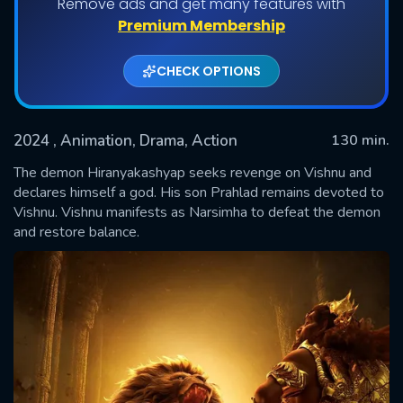
Remove ads and get many features with
Premium Membership
CHECK OPTIONS
2024
, Animation, Drama, Action
130 min.
The demon Hiranyakashyap seeks revenge on Vishnu and
declares himself a god. His son Prahlad remains devoted to
Vishnu. Vishnu manifests as Narsimha to defeat the demon
SUBMIT
and restore balance.