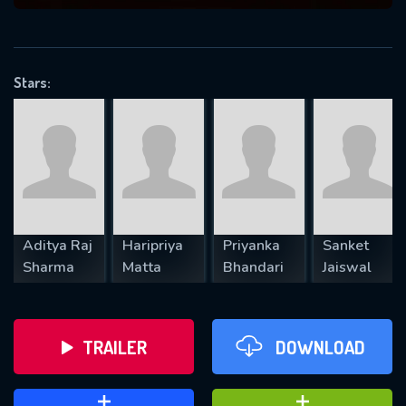
VALID EMAIL REQUIRED
OK
Stars:
REQUIRED MINIMUM 5 SYMBOLS
SUBMIT
Aditya Raj
Haripriya
Priyanka
Sanket
Sharma
Matta
Bhandari
Jaiswal
TRAILER
DOWNLOAD