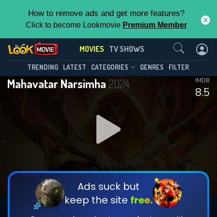
How to remove ads and get more features?
Click to become Lookmovie
Premium Member
Contact Us
MOVIES
TV SHOWS
TRENDING
LATEST
CATEGORIES
GENRES
FILTER
Mahavatar Narsimha
2024
IMDB
8.5
Ads suck but
keep the site
free.