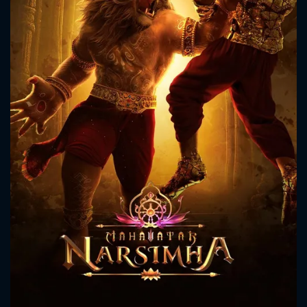
CONTACT US
Please fill all fields.
SUBJECT IS REQUIRED
Message successfully sent. We
will take a look.